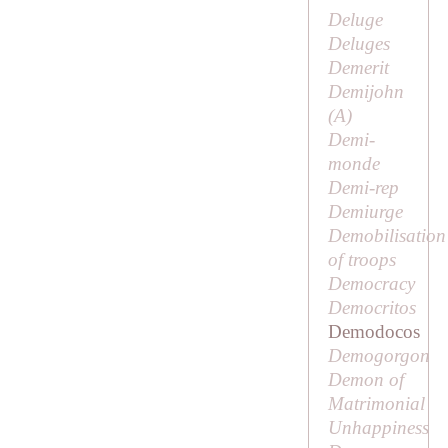
Deluge
Deluges
Demerit
Demijohn
(
A
)
Demi-
monde
Demi-rep
Demiurge
Demobilisation
of troops
Democracy
Democritos
Demodocos
Demogorgon
Demon of
Matrimonial
Unhappiness