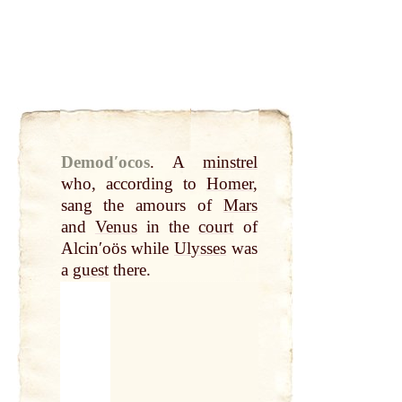
Demodʹocos
.
A
minstrel
who, according to
Homer
,
sang the amours of
Mars
and
Venus
in the
court
of
Alcinʹoös while
Ulysses
was
a
guest
there.