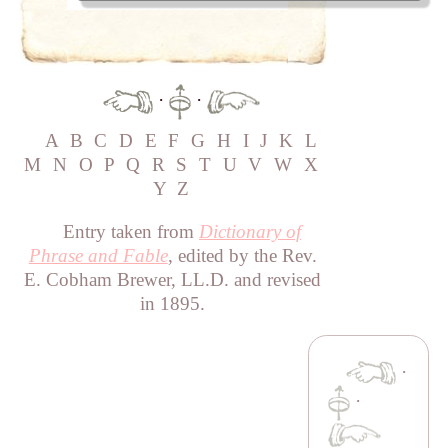
·
·
A
B
C
D
E
F
G
H
I
J
K
L
M
N
O
P
Q
R
S
T
U
V
W
X
Y
Z
Entry taken from
Dictionary of
Phrase and Fable
, edited by the Rev.
E. Cobham Brewer, LL.D. and revised
in 1895.
·
·