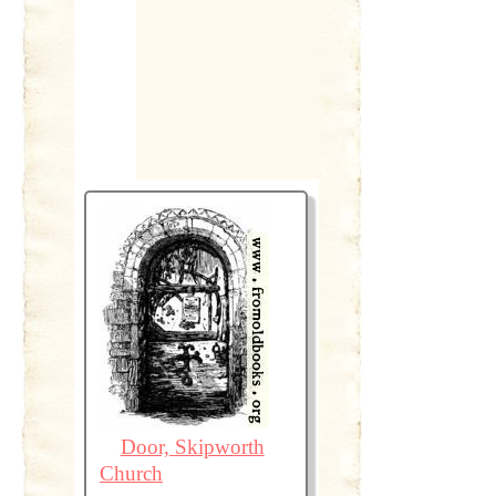
Door, Skipworth
Church