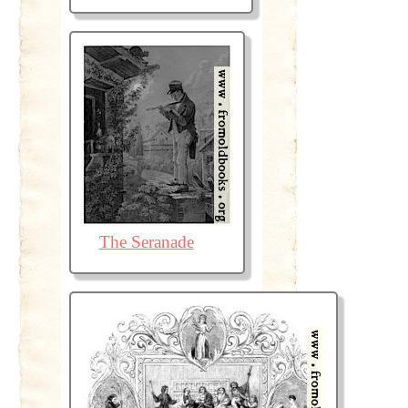
The Seranade