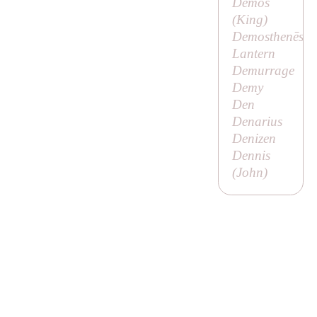
Demos
(
King
)
Demosthenēs
Lantern
Demurrage
Demy
Den
Denarius
Denizen
Dennis
(
John
)