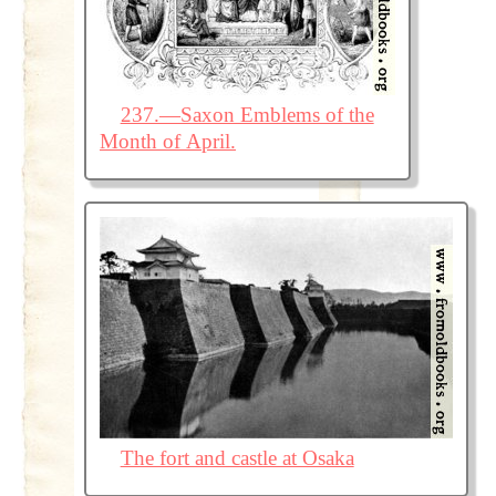
237.—Saxon Emblems of the
Month of April.
The fort and castle at Osaka