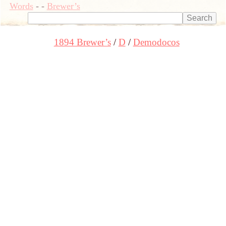
Words
-
-
Brewer’s
1894 Brewer’s
D
Demodocos