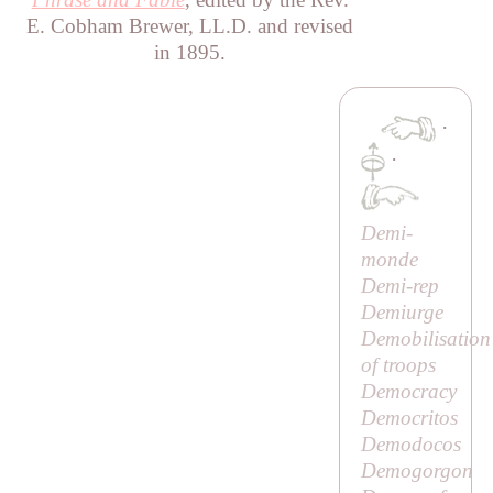
E. Cobham Brewer, LL.D. and revised
in 1895.
·
·
Demi-
monde
Demi-rep
Demiurge
Demobilisation
of troops
Democracy
Democritos
Demodocos
Demogorgon