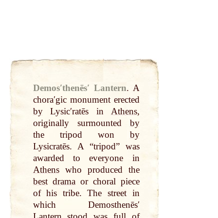
Demosʹthenēsʹ Lantern
.
A
choraʹgic monument erected
by
Lysicʹratēs in
Athens
,
originally surmounted
by
the tripod won
by
Lysicratēs. A “tripod” was
awarded to everyone in
Athens
who produced the
best
drama
or choral piece
of his tribe. The street in
which Demosthenēsʹ
Lantern
stood was full of