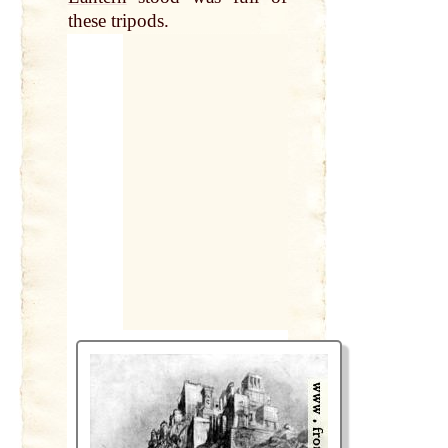
these tripods.