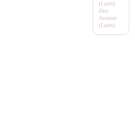
(Latin)
Deo
Juvante
(Latin)