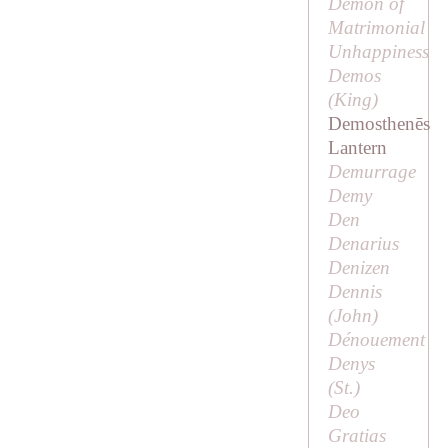
Demon of
Matrimonial
Unhappiness
Demos
(
King
)
Demosthenēs
Lantern
Demurrage
Demy
Den
Denarius
Denizen
Dennis
(
John
)
Dénouement
Denys
(
St
.)
Deo
Gratias