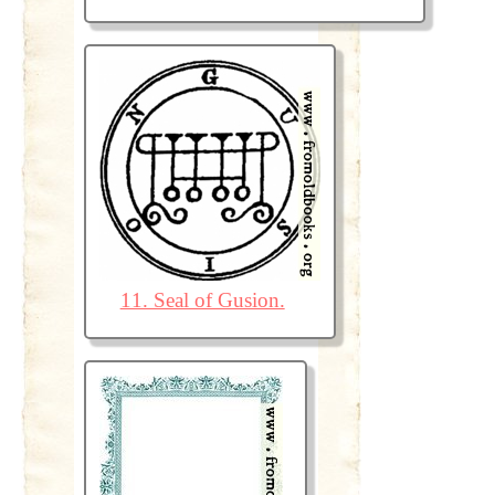
11. Seal of Gusion.