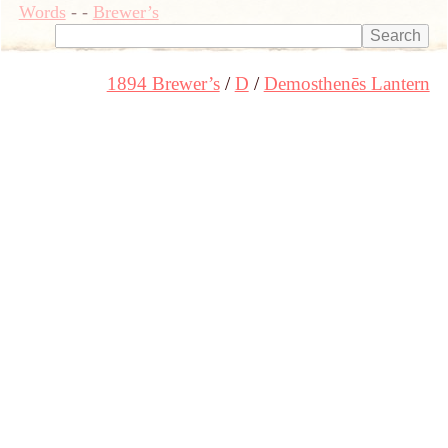
Words
-
-
Brewer’s
1894 Brewer’s
D
Demosthenēs Lantern