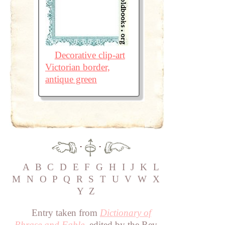
Decorative clip-art
Victorian border,
antique green
·
·
A
B
C
D
E
F
G
H
I
J
K
L
M
N
O
P
Q
R
S
T
U
V
W
X
Y
Z
Entry taken from
Dictionary of
Phrase and Fable
, edited by the Rev.