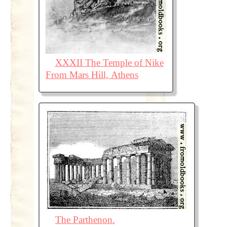
XXXII The Temple of Nike
From Mars Hill, Athens
The Parthenon.