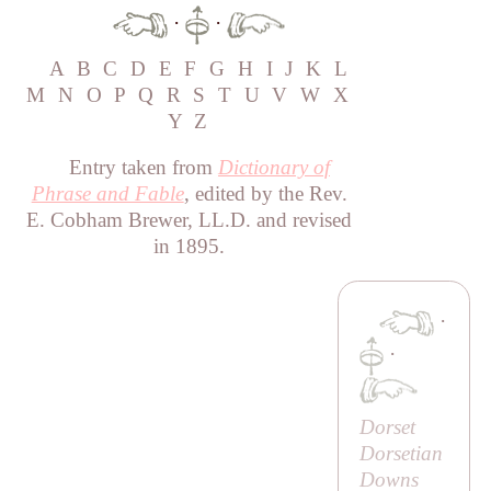
·
·
A
B
C
D
E
F
G
H
I
J
K
L
M
N
O
P
Q
R
S
T
U
V
W
X
Y
Z
Entry taken from
Dictionary of
Phrase and Fable
, edited by the Rev.
E. Cobham Brewer, LL.D. and revised
in 1895.
·
·
Dorset
Dorsetian
Downs