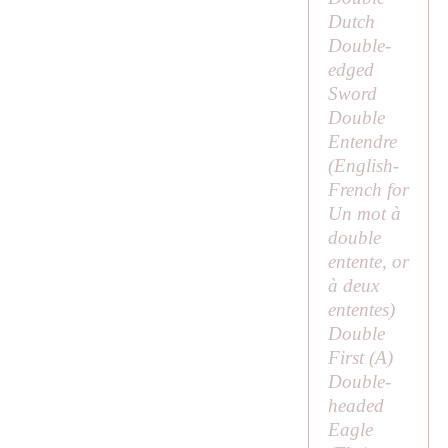
Dutch
Double-
edged
Sword
Double
Entendre
(English-
French for
Un mot à
double
entente
, or
à deux
ententes
)
Double
First (
A
)
Double-
headed
Eagle