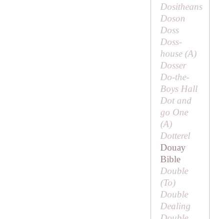
Dositheans
Doson
Doss
Doss-
house (
A
)
Dosser
Do-the-
Boys Hall
Dot and
go One
(
A
)
Dotterel
Douay
Bible
Double
(
To
)
Double
Dealing
Double