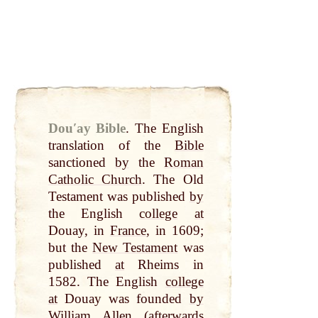
Douʹay Bible
.
The English
translation of the
Bible
sanctioned
by
the
Roman
Catholic Church
. The Old
Testament was published
by
the English
college
at
Douay, in
France
, in 1609;
but the
New Testament
was
published
at
Rheims in
1582. The English
college
at
Douay was founded
by
William
Allen
(afterwards