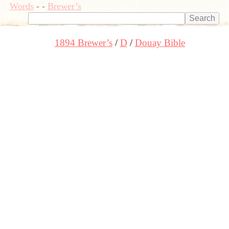
Words
-
-
Brewer’s
1894 Brewer’s
D
Douay Bible