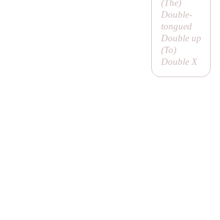
(
The
)
Double-
tongued
Double up
(
To
)
Double X