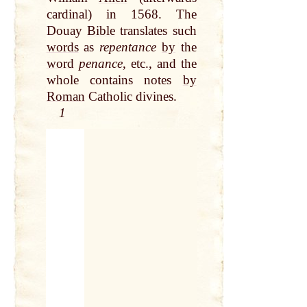
cardinal) in 1568. The
Douay
Bible
translates such
words
as
repentance
by
the
word
penance
, etc., and
the
whole contains notes
by
Roman
Catholic divines.
1