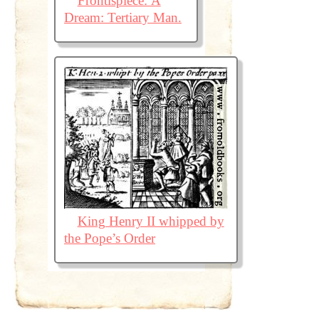
Frontispiece: A
Dream: Tertiary Man.
King Henry II whipped by
the Pope’s Order