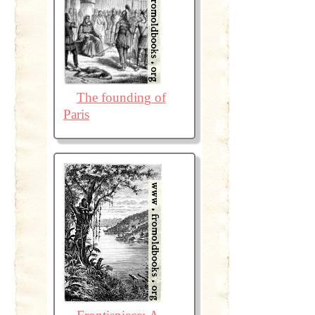
The founding of
Paris