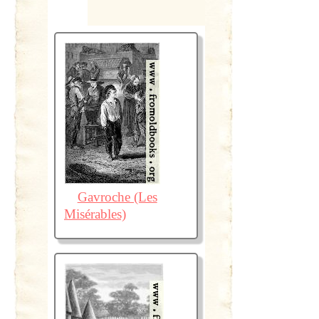
Gavroche (Les
Misérables)