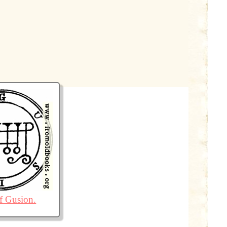
of Gusion.