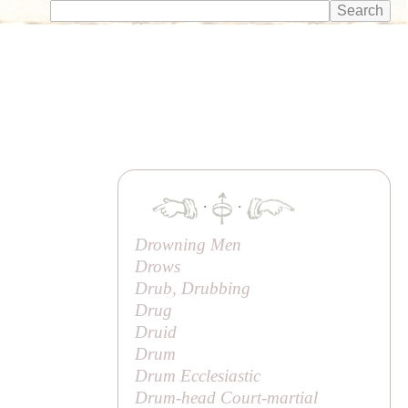
·
·
Drowning Men
Drows
Drub, Drubbing
Drug
Druid
Drum
Drum Ecclesiastic
Drum-head Court-martial