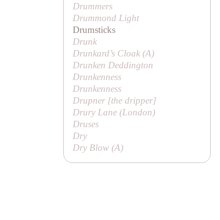
Drummers
Drummond Light
Drumsticks
Drunk
Drunkard’s Cloak (
A
)
Drunken Deddington
Drunkenness
Drunkenness
Drupner [
the dripper
]
Drury Lane (London)
Druses
Dry
Dry Blow (
A
)