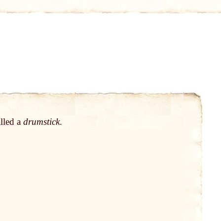
lled
a
drumstick
.