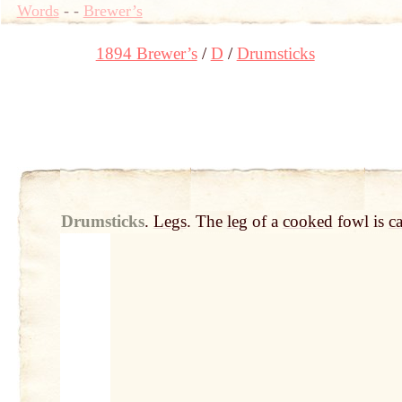
Words
-
-
Brewer’s
1894 Brewer’s
D
Drumsticks
Drumsticks
.
Legs
. The
leg
of a
cooked
fowl is
ca