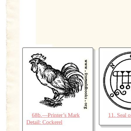
68b.—Printer’s Mark
11. Seal 
Detail: Cockerel