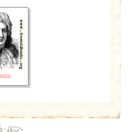
ewton
·