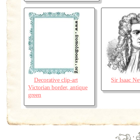
Decorative clip-art
Sir Isaac N
Victorian border, antique
green
·