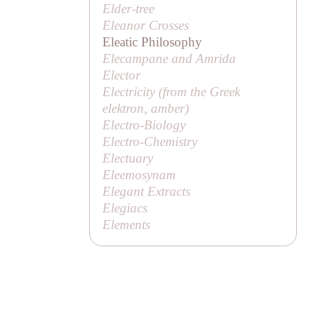
Elder-tree
Eleanor Crosses
Eleatic Philosophy
Elecampane and Amrida
Elector
Electricity (from the Greek
elektron
, amber)
Electro-Biology
Electro-Chemistry
Electuary
Eleemosynam
Elegant Extracts
Elegiacs
Elements