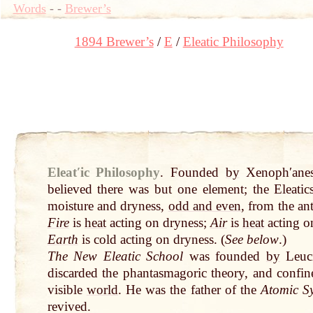
Words
-
-
Brewer’s
1894 Brewer’s
E
Eleatic Philosophy
Eleatʹic Philosophy
.
Founded
by
Xenophʹanes
believed there was but one element; the Eleatic
moisture and dryness,
odd and even
, from the an
Fire
is
heat
acting on dryness;
Air
is
heat
acting o
Earth
is cold acting on dryness. (
See below
.)
The New Eleatic School
was founded
by
Leuci
discarded the phantasmagoric theory, and confined
visible
world
. He was the father of the
Atomic S
revived.