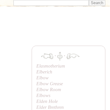
·
·
Elasmotherium
Elberich
Elbow
Elbow Grease
Elbow Room
Elbows
Elden Hole
Elder Brethren