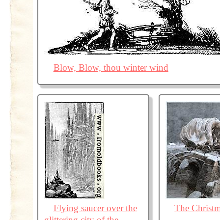
Blow, Blow, thou winter wind
Flying saucer over the
The Christ
glittering city of the