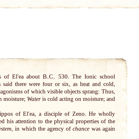
 of Elʹea about
B.C
.
530. The Ionic school
s said there were four or six, as
heat
and cold,
tagonisms of which visible objects sprang: Thus,
n moisture;
Water
is cold acting on moisture; and
ppos of Elʹea, a disciple of Zeno. He wholly
 his attention to the physical properties of the
ystem
, in which the agency of
chance
was again