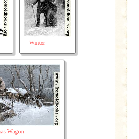
Winter
mas Wagon