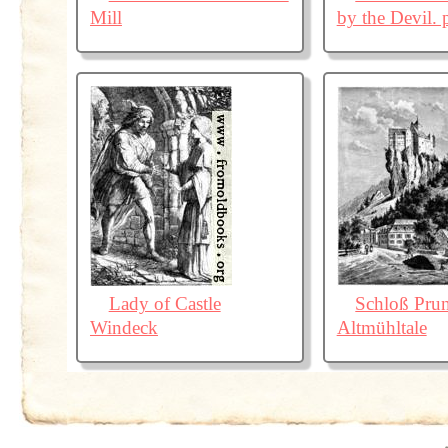
Mill
by the Devil. 
Lady of Castle
Schloß Pru
Windeck
Altmühltale