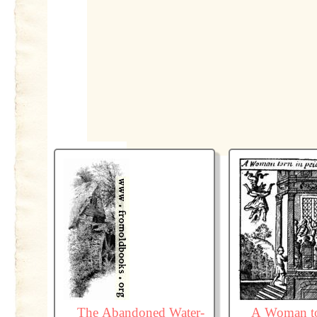
The Abandoned Water-
A Woman to