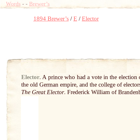
Words
-
-
Brewer’s
1894 Brewer’s
E
Elector
Elector
.
A
prince
who had a vote in the election 
the old
German
empire, and the
college
of electo
The
Great Elector
. Frederick William of
Branden