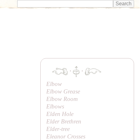
·
·
Elbow
Elbow Grease
Elbow Room
Elbows
Elden Hole
Elder Brethren
Elder-tree
Eleanor Crosses