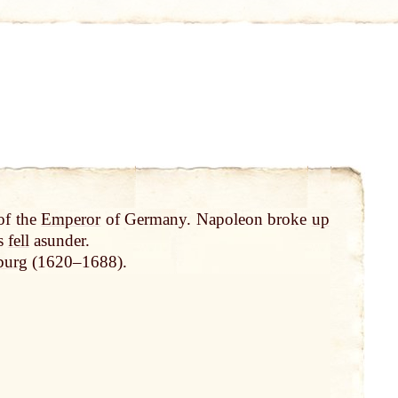
of the
Emperor
of Germany. Napoleon broke
up
rs
fell
asunder.
burg
(1620–1688).