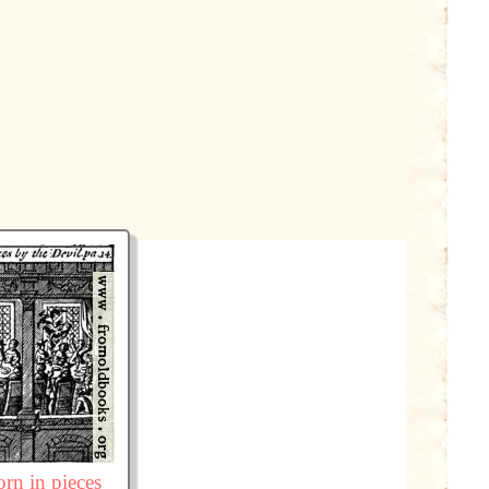
rn in pieces