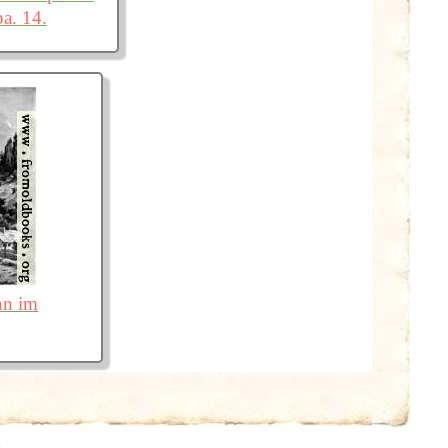
pa. 14.
nn im