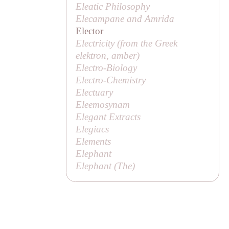
Eleatic Philosophy
Elecampane and Amrida
Elector
Electricity (from the Greek
elektron
, amber)
Electro-Biology
Electro-Chemistry
Electuary
Eleemosynam
Elegant Extracts
Elegiacs
Elements
Elephant
Elephant (
The
)