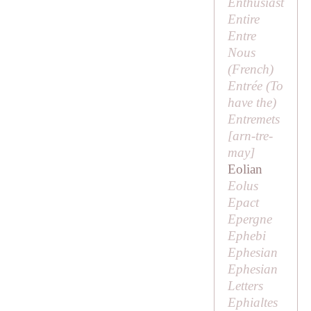
Enthusiast
Entire
Entre
Nous
(French)
Entrée (
To
have the
)
Entremets
[
arn-tre-
may
]
Eolian
Eolus
Epact
Epergne
Ephebi
Ephesian
Ephesian
Letters
Ephialtes