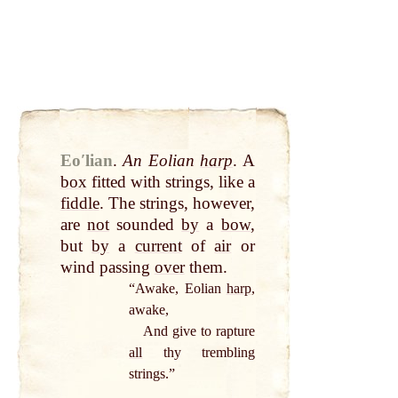
Eoʹlian
.
An Eolian
harp
. A
box
fitted with strings, like a
fiddle
. The strings, however,
are
not
sounded
by
a
bow
,
but
by
a
current
of
air
or
wind passing
over
them.
“Awake, Eolian
harp
,
awake,
And give to rapture
all
thy trembling
strings.”