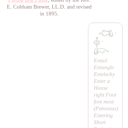
E. Cobham Brewer, LL.D. and revised
in 1895.
·
·
Entail
Entangle
Entelechy
Enter a
House
right Foot
fore most
(
Petronius
)
Entering
Short