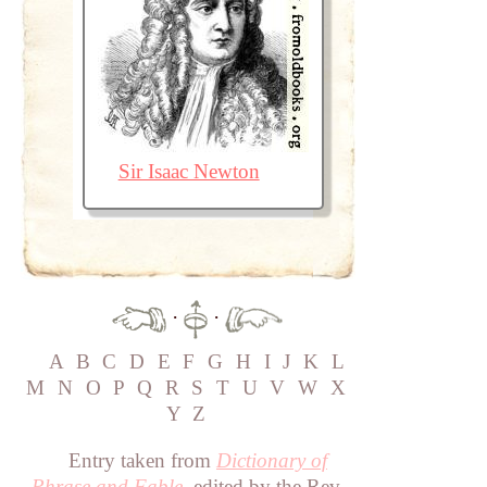
Sir Isaac Newton
·
·
A
B
C
D
E
F
G
H
I
J
K
L
M
N
O
P
Q
R
S
T
U
V
W
X
Y
Z
Entry taken from
Dictionary of
Phrase and Fable
, edited by the Rev.