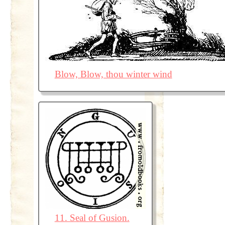
Blow, Blow, thou winter wind
11. Seal of Gusion.