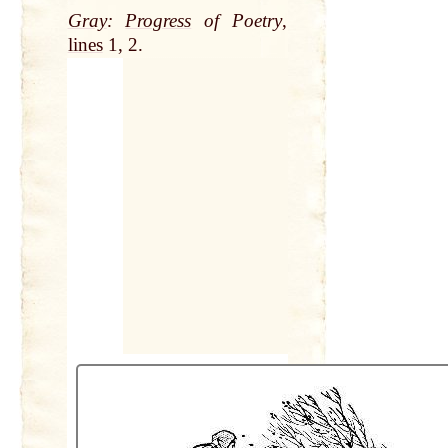
Gray
:
Progress
of Poetry
,
lines
1, 2.