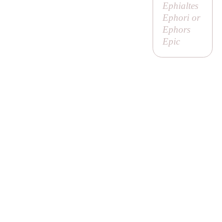
Ephialtes
Ephori or
Ephors
Epic