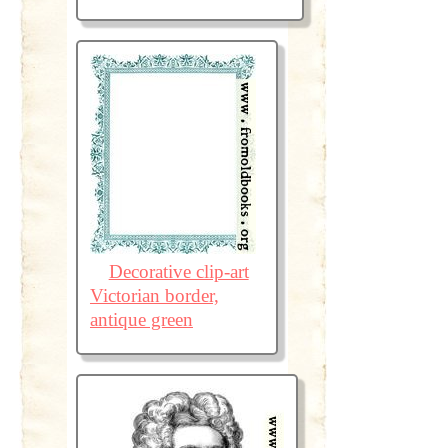
Decorative clip-art
Victorian border,
antique green