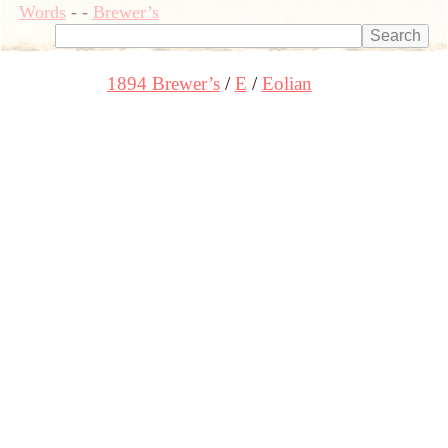
Words
-
-
Brewer’s
1894 Brewer’s
E
Eolian