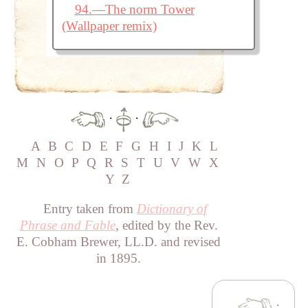
94.—The norm Tower
(Wallpaper remix)
·
·
A
B
C
D
E
F
G
H
I
J
K
L
M
N
O
P
Q
R
S
T
U
V
W
X
Y
Z
Entry taken from
Dictionary of
Phrase and Fable
, edited by the Rev.
E. Cobham Brewer, LL.D. and revised
in 1895.
·