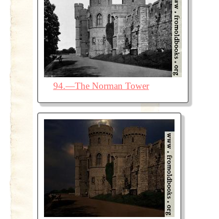
94.—The Norman Tower