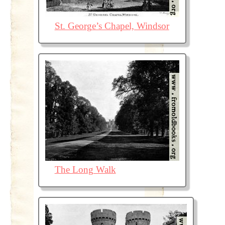
St. George’s Chapel, Windsor
The Long Walk