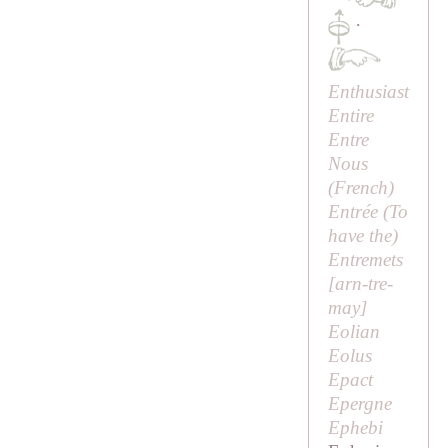
·
Enthusiast
Entire
Entre
Nous
(French)
Entrée (
To
have the
)
Entremets
[
arn-tre-
may
]
Eolian
Eolus
Epact
Epergne
Ephebi