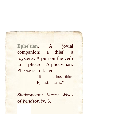
Epheʹsian
.
A jovial
companion; a
thief
; a
roysterer. A
pun
on the verb
to pheese—A-pheeze-ian.
Pheeze is to flatter.
“It is thine
host
, thine
Ephesian, calls.”
Shakespeare
:
Merry
Wives
of Windsor
, iv. 5.