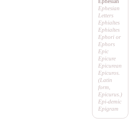
Ephesian
Ephesian
Letters
Ephialtes
Ephialtes
Ephori or
Ephors
Epic
Epicure
Epicurean
Epicuros.
(Latin
form,
Epicurus
.)
Epi-demic
Epigram