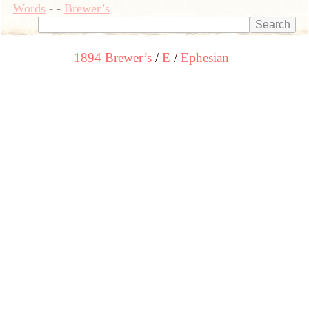
Words
-
-
Brewer’s
1894 Brewer’s
E
Ephesian