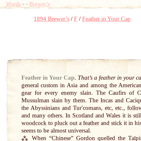
Words
-
-
Brewer’s
1894 Brewer’s
F
Feather in Your Cap
Feather in Your Cap
.
That
’s a feather in your c
general custom in Asia and among the Americ
gear
for every
enemy
slain. The Caufirs of 
Mussulman slain
by
them. The Incas and Caciqu
the Abyssinians and Turʹcomans, etc, etc.,
follo
and
many
others. In
Scotland
and
Wales
it is
stil
woodcock
to
pluck
out
a
feather
and
stick
it in hi
seems to be almost universal.
⁂ When “
Chinese” Gordon
quelled the Taïp