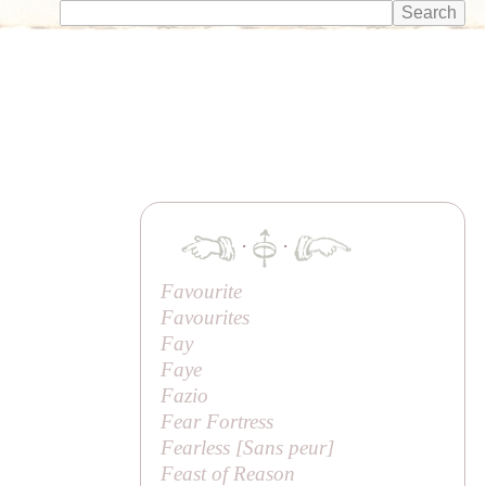
·
·
Favourite
Favourites
Fay
Faye
Fazio
Fear Fortress
Fearless [
Sans peur
]
Feast of Reason