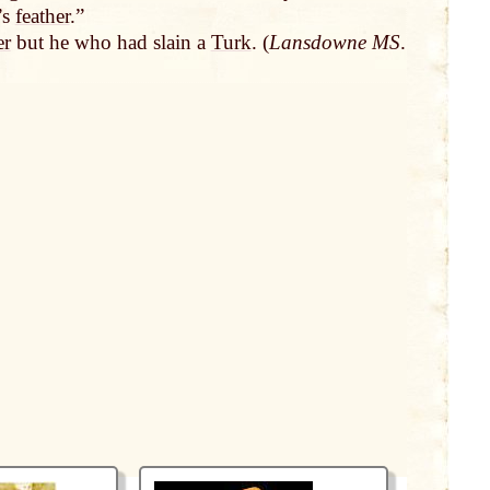
’s
feather
.”
er
but he who had slain a
Turk
. (
Lansdowne MS
.