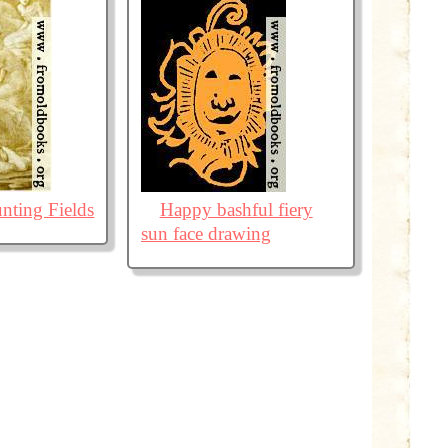
nting Fields
Happy bashful fiery
sun face drawing