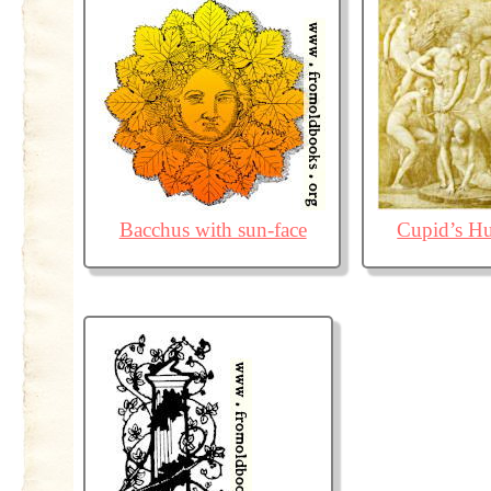
Bacchus with sun-face
Cupid’s Hu