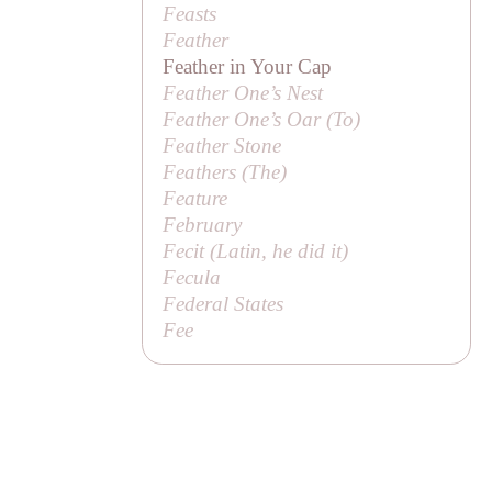
Feasts
Feather
Feather in Your Cap
Feather One’s Nest
Feather One’s Oar (
To
)
Feather Stone
Feathers (
The
)
Feature
February
Fecit (Latin,
he did it
)
Fecula
Federal States
Fee