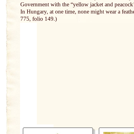
Government with the “
yellow jack
et and
peacock
In Hungary,
at
one
time
, none might
wear
a
feath
775,
folio
149.)