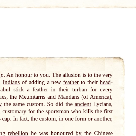
ap
. An
honour
to you. The allusion is to the very
an
Indians
of adding a new
feather
to their
head
-
Cabul
stick
a
feather
in their turban for every
es, the Meunitarris and Mandans (of America),
w
the same custom. So did the
ancient
Lycians,
l
customary for the sportsman who kills the first
s
cap
. In fact, the custom, in one form or another,
ing
rebellion
he was honoured
by
the Chinese