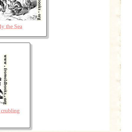
By the Sea
 crubling