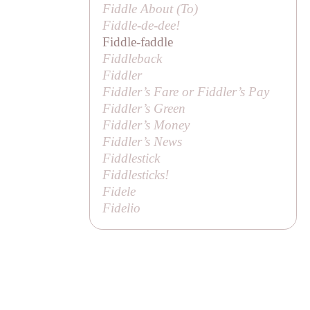
Fiddle About (
To
)
Fiddle-de-dee!
Fiddle-faddle
Fiddleback
Fiddler
Fiddler’s Fare or Fiddler’s Pay
Fiddler’s Green
Fiddler’s Money
Fiddler’s News
Fiddlestick
Fiddlesticks!
Fidele
Fidelio