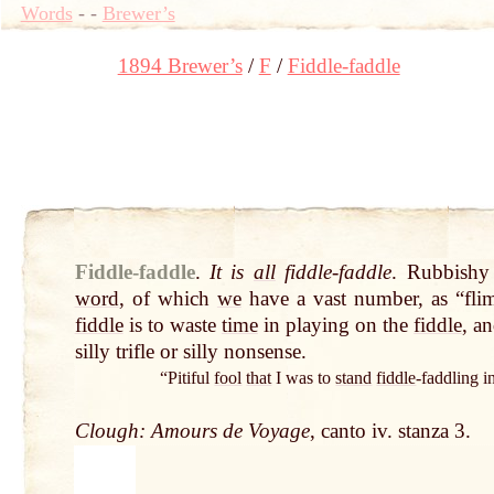
Words
-
-
Brewer’s
1894 Brewer’s
F
Fiddle-faddle
Fiddle-faddle
.
It is
all
fiddle-faddle
. Rubbishy
word
, of which
we
have a vast number, as “fli
fiddle
is to waste
time
in playing on the
fiddle
, a
silly trifle or silly nonsense.
“Pitiful
fool
that
I was to
stand
fiddle
-faddling 
Clough: Amours de Voyage
, canto iv. stanza 3.