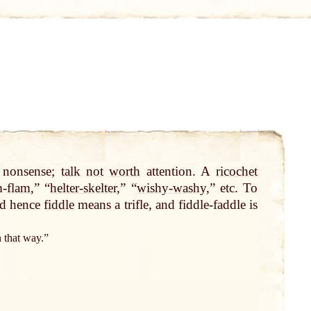
 nonsense;
talk
not
worth
attention. A
ricochet
m-
flam
,” “
helter-skelter
,” “
wishy-washy
,” etc. To
nd hence
fiddle
means a trifle, and fiddle-faddle is
in
that
way.”