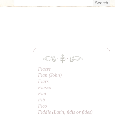
·
·
Fiacre
Fian (
John
)
Fiars
Fiasco
Fiat
Fib
Fico
Fiddle (Latin,
fidis
or
fides
)