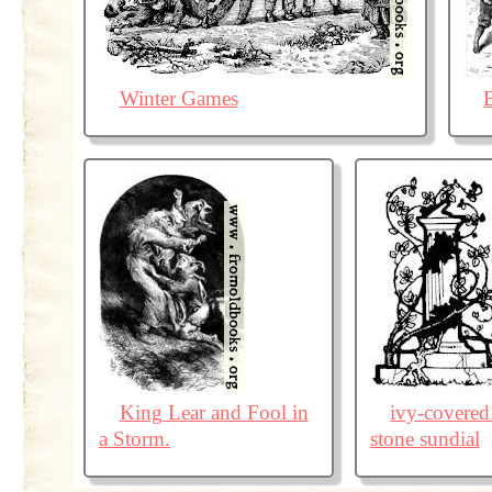
Winter Games
King Lear and Fool in
ivy-covered
a Storm.
stone sundial