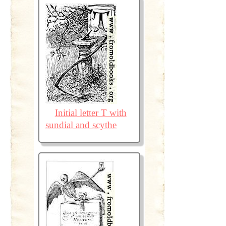
Initial letter T with
sundial and scythe