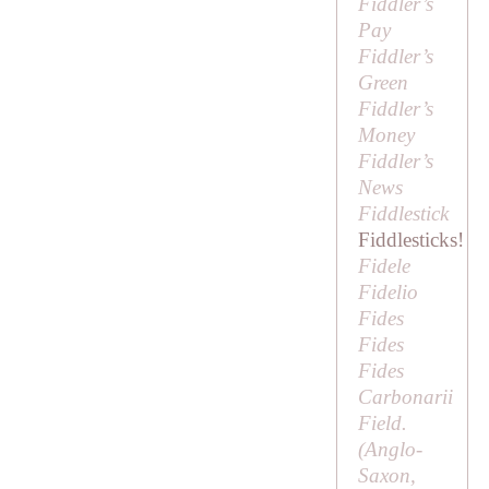
Fiddler’s
Pay
Fiddler’s
Green
Fiddler’s
Money
Fiddler’s
News
Fiddlestick
Fiddlesticks!
Fidele
Fidelio
Fides
Fides
Fides
Carbonarii
Field.
(Anglo-
Saxon,