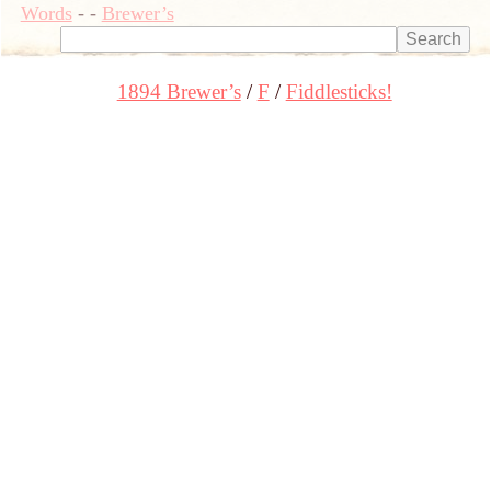
Words
-
-
Brewer’s
1894 Brewer’s
F
Fiddlesticks!