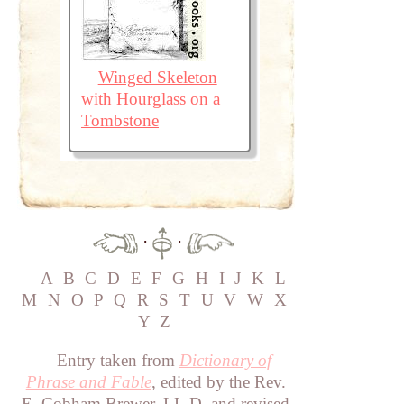
Winged Skeleton
with Hourglass on a
Tombstone
·
·
A
B
C
D
E
F
G
H
I
J
K
L
M
N
O
P
Q
R
S
T
U
V
W
X
Y
Z
Entry taken from
Dictionary of
Phrase and Fable
, edited by the Rev.
E. Cobham Brewer, LL.D. and revised