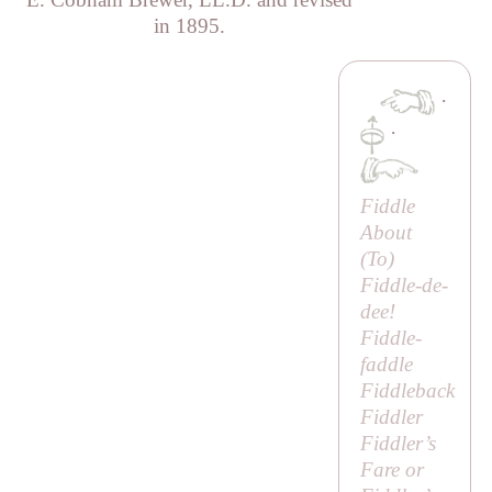
in 1895.
·
·
Fiddle
About
(
To
)
Fiddle-de-
dee!
Fiddle-
faddle
Fiddleback
Fiddler
Fiddler’s
Fare or