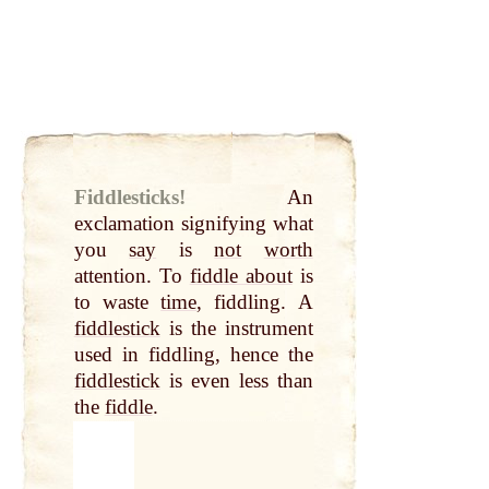
Fiddlesticks!
An
exclamation signifying what
you
say
is
not
worth
attention. To
fiddle about
is
to waste
time
, fiddling. A
fiddlestick
is the instrument
used in fiddling, hence the
fiddlestick
is even less than
the
fiddle
.