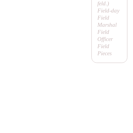
feld
.)
Field-day
Field
Marshal
Field
Officer
Field
Pieces