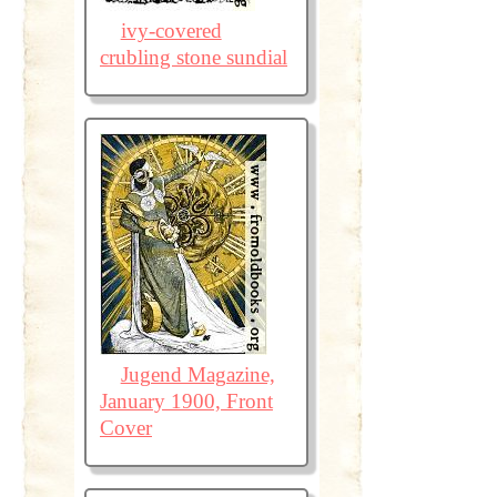
ivy-covered
crubling stone sundial
Jugend Magazine,
January 1900, Front
Cover