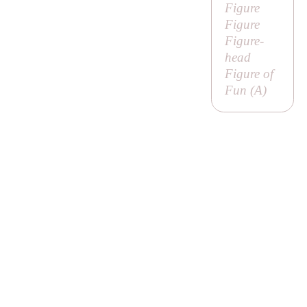
Figure
Figure
Figure-
head
Figure of
Fun (
A
)