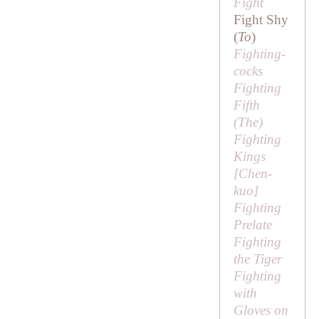
Fight
Fight Shy
(
To
)
Fighting-
cocks
Fighting
Fifth
(
The
)
Fighting
Kings
[
Chen-
kuo
]
Fighting
Prelate
Fighting
the Tiger
Fighting
with
Gloves on