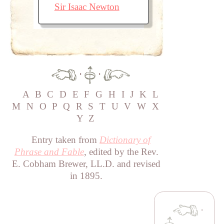
Sir Isaac Newton
·
·
A
B
C
D
E
F
G
H
I
J
K
L
M
N
O
P
Q
R
S
T
U
V
W
X
Y
Z
Entry taken from
Dictionary of
Phrase and Fable
, edited by the Rev.
E. Cobham Brewer, LL.D. and revised
in 1895.
·