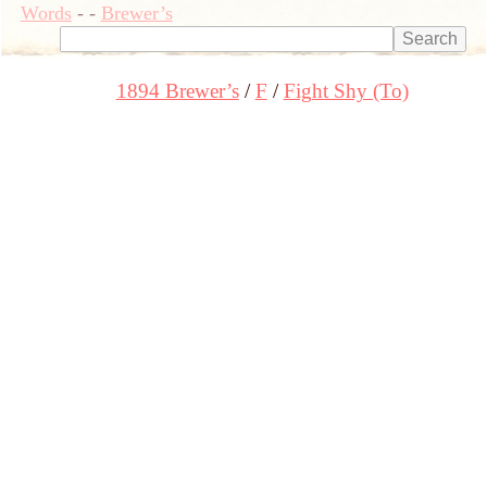
Words
-
-
Brewer’s
1894 Brewer’s
F
Fight Shy (To)