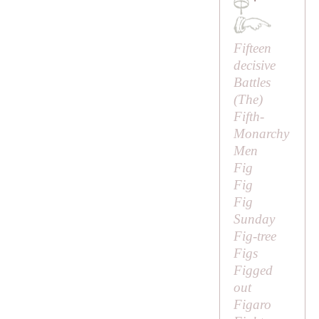
·
Fifteen
decisive
Battles
(
The
)
Fifth-
Monarchy
Men
Fig
Fig
Fig
Sunday
Fig-tree
Figs
Figged
out
Figaro