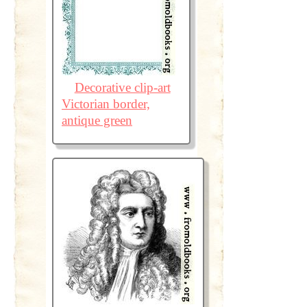
Decorative clip-art
Victorian border,
antique green