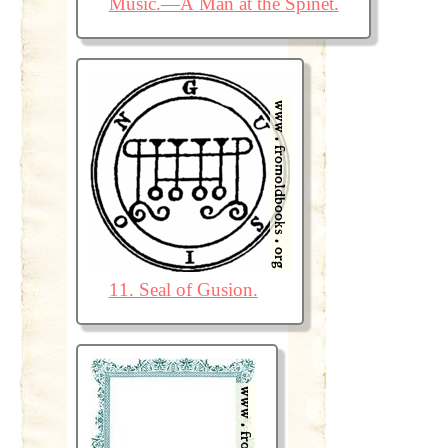
Music.—A Man at the Spinet.
11. Seal of Gusion.