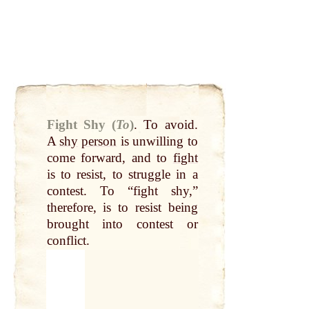
Fight Shy (
To
)
.
To avoid.
A
shy
person
is unwilling to
come forward, and to
fight
is to resist, to struggle in a
contest. To “fight shy,”
therefore, is to resist being
brought into contest or
conflict.