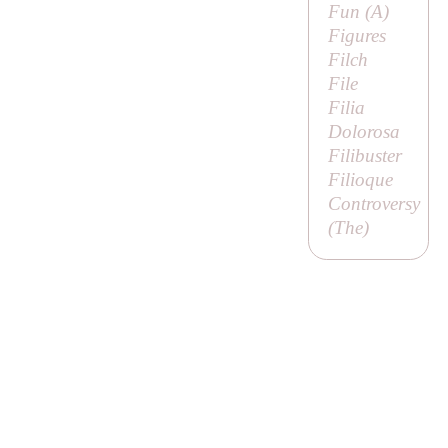
Fun (
A
)
Figures
Filch
File
Filia
Dolorosa
Filibuster
Filioque
Controversy
(
The
)