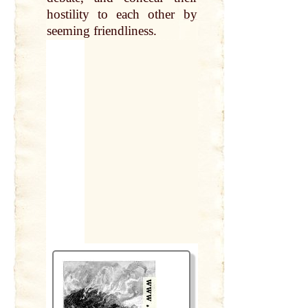
hostility to each other
by
seeming friendliness.