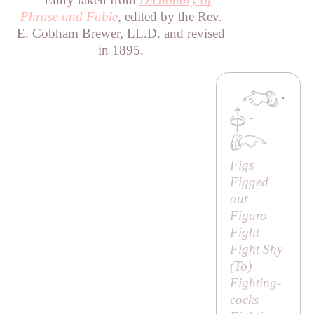
Phrase and Fable
, edited by the Rev.
E. Cobham Brewer, LL.D. and revised
in 1895.
·
·
Figs
Figged
out
Figaro
Fight
Fight Shy
(
To
)
Fighting-
cocks