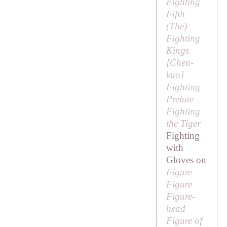
Fighting
Fifth
(
The
)
Fighting
Kings
[
Chen-
kuo
]
Fighting
Prelate
Fighting
the Tiger
Fighting
with
Gloves on
Figure
Figure
Figure-
head
Figure of