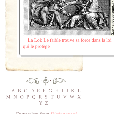
La Loi: Le faible trouve sa force dans la loi
qui le protège
·
·
A
B
C
D
E
F
G
H
I
J
K
L
M
N
O
P
Q
R
S
T
U
V
W
X
Y
Z
Entry taken from
Dictionary of