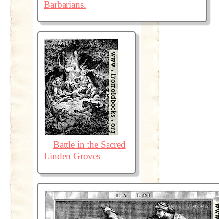
Barbarians.
Battle in the Sacred
Linden Groves