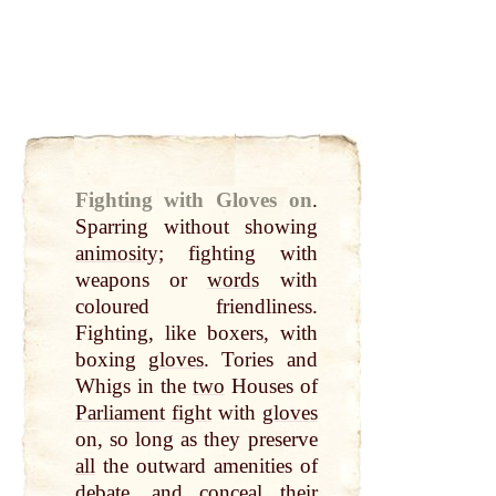
Fighting with Gloves on
.
Sparring without showing
animosity
; fighting with
weapons or
words
with
coloured friendliness.
Fighting, like boxers, with
boxing
gloves
. Tories and
Whigs in the
two
Houses of
Parliament
fight
with
gloves
on, so long as they preserve
all
the outward amenities of
debate, and conceal their