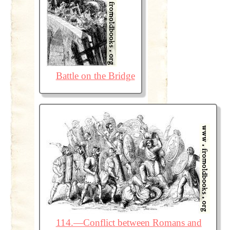
Battle on the Bridge
114.—Conflict between Romans and