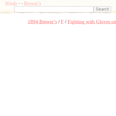
Words
-
-
Brewer’s
1894 Brewer’s
F
Fighting with Gloves o