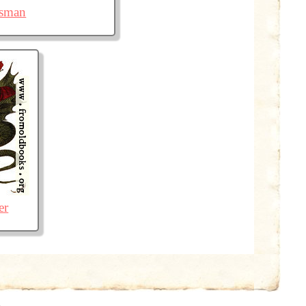
isman
er