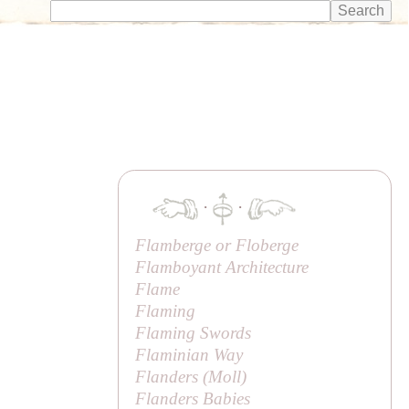
·
·
Flamberge or Floberge
Flamboyant Architecture
Flame
Flaming
Flaming Swords
Flaminian Way
Flanders (
Moll
)
Flanders Babies