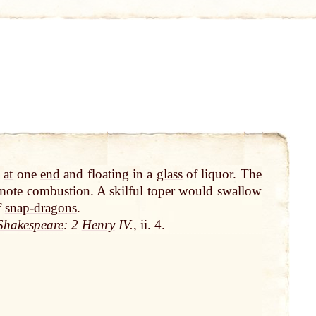
g
at
one
end
and floating in a
glass
of liquor. The
ote combustion. A skilful toper would swallow
f
snap-dragons
.
Shakespeare
: 2
Henry
IV.
, ii. 4.