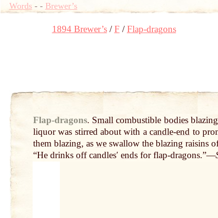
Words
-
-
Brewer’s
1894 Brewer’s
F
Flap-dragons
Flap-dragons
.
Small
combustible
bodies
blazin
liquor was stirred about with a
candle
-
end
to prom
them blazing, as
we
swallow the blazing raisins o
“He drinks
off
candlesʹ
ends
for flap-dragons.”—