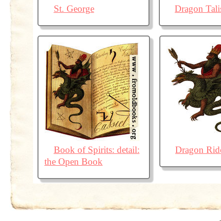
St. George
Dragon Tal
Book of Spirits: detail:
Dragon Rid
the Open Book