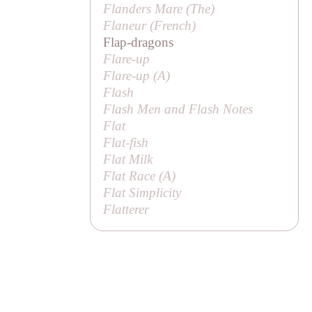
Flanders Mare (
The
)
Flaneur (French)
Flap-dragons
Flare-up
Flare-up (
A
)
Flash
Flash Men and Flash Notes
Flat
Flat-fish
Flat Milk
Flat Race (
A
)
Flat Simplicity
Flatterer