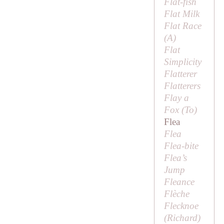
Flat-fish
Flat Milk
Flat Race
(
A
)
Flat
Simplicity
Flatterer
Flatterers
Flay a
Fox (
To
)
Flea
Flea
Flea-bite
Flea’s
Jump
Fleance
Flèche
Flecknoe
(
Richard
)