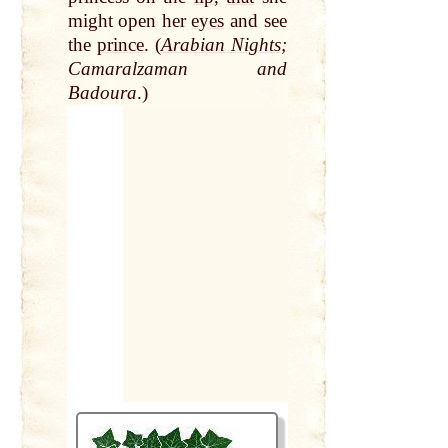
might open her
eyes
and see
the
prince
. (
Arabian Nights
;
Camaralzaman and
Badoura
.)