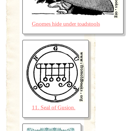
Gnomes hide under toadstools
11. Seal of Gusion.