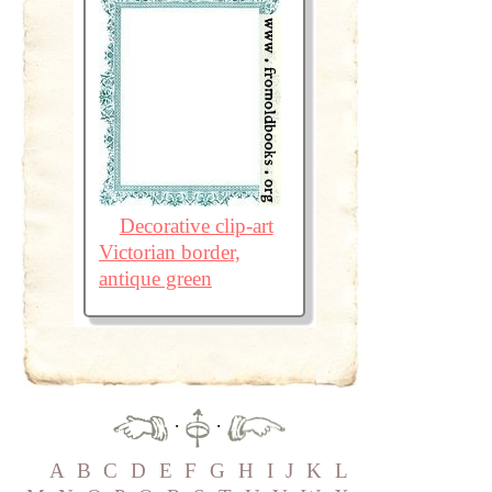
Decorative clip-art
Victorian border,
antique green
·
·
A
B
C
D
E
F
G
H
I
J
K
L