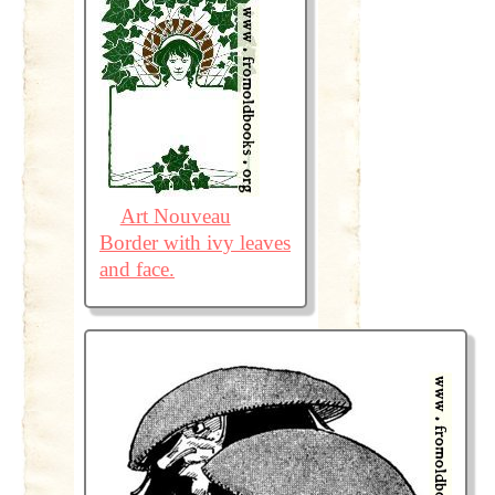
Art Nouveau
Border with ivy leaves
and face.