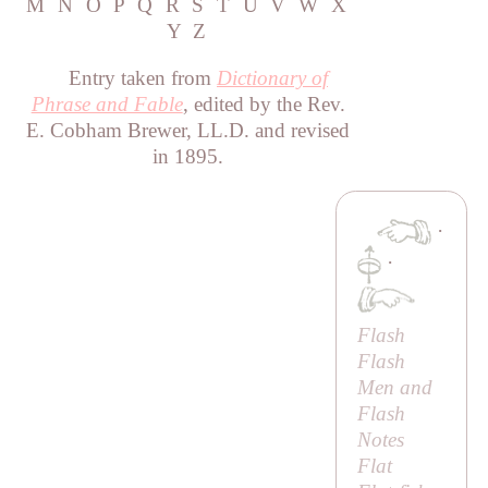
M
N
O
P
Q
R
S
T
U
V
W
X
Y
Z
Entry taken from
Dictionary of
Phrase and Fable
, edited by the Rev.
E. Cobham Brewer, LL.D. and revised
in 1895.
·
·
Flash
Flash
Men and
Flash
Notes
Flat