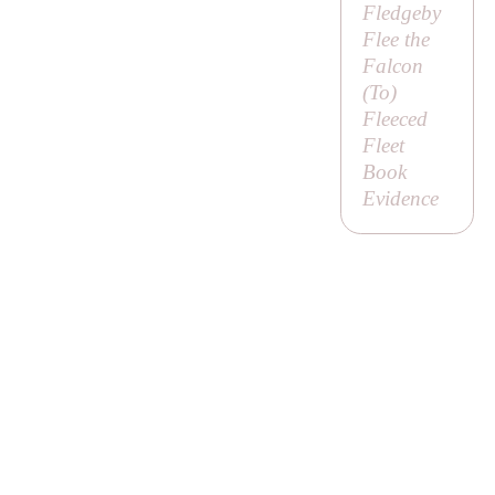
Fledgeby
Flee the
Falcon
(
To
)
Fleeced
Fleet
Book
Evidence