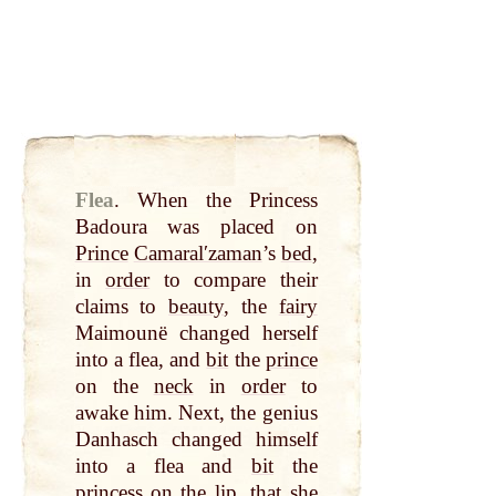
Flea
.
When the Princess
Badoura was placed on
Prince
Camaralʹzaman
’s
bed
,
in
order
to compare their
claims to
beauty
, the
fairy
Maimounë changed herself
into a flea, and
bit
the
prince
on the
neck
in
order
to
awake him. Next, the genius
Danhasch changed himself
into a flea and
bit
the
princess on the
lip
,
that
she