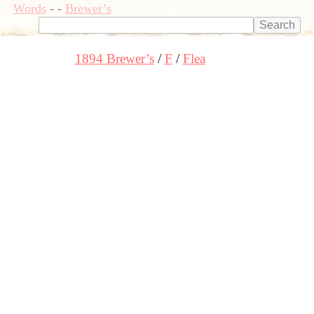
Words
-
-
Brewer’s
1894 Brewer’s
F
Flea