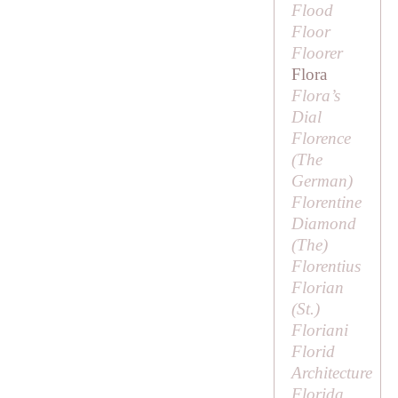
Flood
Floor
Floorer
Flora
Flora’s
Dial
Florence
(
The
German
)
Florentine
Diamond
(
The
)
Florentius
Florian
(
St
.)
Floriani
Florid
Architecture
Florida