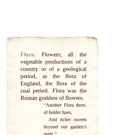
Flora
.
Flowers;
all
the
vegetable productions of a
country
or of a geological
period, as the flora of
England
, the flora of the
coal
period. Flora was the
Roman
goddess of flowers.
“Another Flora there,
of bolder hues,
And richer sweets
beyond our
garden
’s
pride
.”