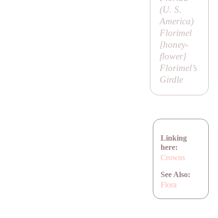
(U. S.
America)
Florimel
[
honey-
flower
]
Florimel’s
Girdle
Linking
here:
Crowns
See Also:
Flora