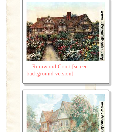
Rumwood Court [screen
background version]