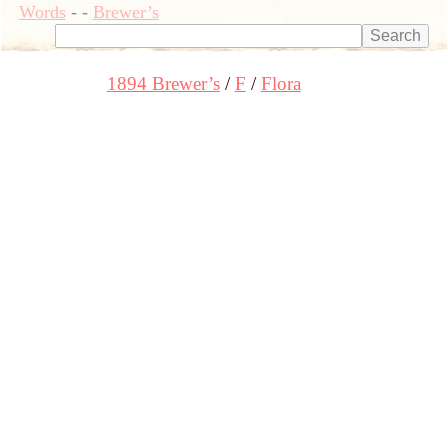
Words
-
-
Brewer’s
1894 Brewer’s
F
Flora