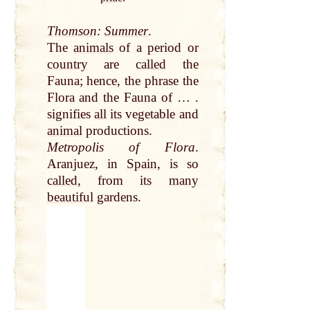
Thomson
:
Summer
.
The
animals
of a period or
country
are
called
the
Fauna; hence, the phrase the
Flora and the Fauna of … .
signifies
all
its
vegetable and
animal
productions.
Metropolis of Flora
.
Aranjuez, in
Spain
, is so
called
, from
its
many
beautiful
gardens.