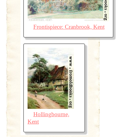
Frontispiece: Cranbrook, Kent
Hollingbourne,
Kent