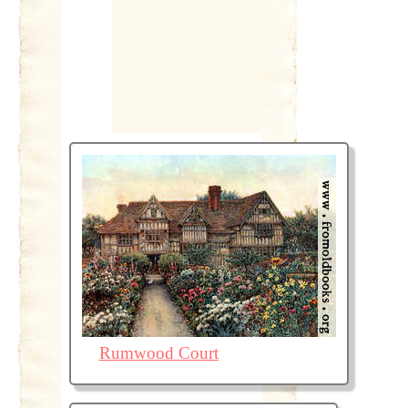
Rumwood Court