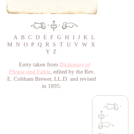
·
·
A
B
C
D
E
F
G
H
I
J
K
L
M
N
O
P
Q
R
S
T
U
V
W
X
Y
Z
Entry taken from
Dictionary of
Phrase and Fable
, edited by the Rev.
E. Cobham Brewer, LL.D. and revised
in 1895.
·
·