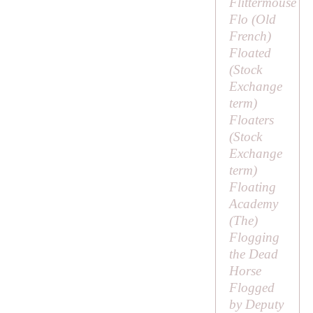
Flittermouse
Flo (Old
French)
Floated
(Stock
Exchange
term)
Floaters
(Stock
Exchange
term)
Floating
Academy
(
The
)
Flogging
the Dead
Horse
Flogged
by Deputy