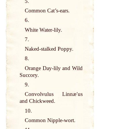
5.
Common
Cat
’s-
ears
.
6.
White
Water
-
lily
.
7.
Naked-stalked Poppy.
8.
Orange
Day
-
lily
and
Wild
Succory.
9.
Convolvulus Linnæʹus
and Chickweed.
10.
Common Nipple-wort.