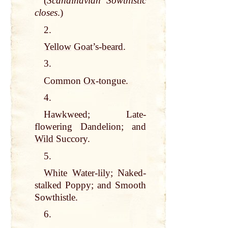
(
Scandinavian Sowthistic
closes
.)
2.
Yellow
Goat
’s-
beard
.
3.
Common
Ox
-tongue.
4.
Hawkweed; Late-
flowering Dandelion; and
Wild
Succory.
5.
White
Water
-
lily
; Naked-
stalked Poppy; and Smooth
Sowthistle.
6.