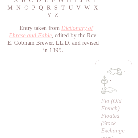
A
B
C
D
E
F
G
H
I
J
K
L
M
N
O
P
Q
R
S
T
U
V
W
X
Y
Z
Entry taken from
Dictionary of
Phrase and Fable
, edited by the Rev.
E. Cobham Brewer, LL.D. and revised
in 1895.
·
·
Flo (Old
French)
Floated
(Stock
Exchange
term)