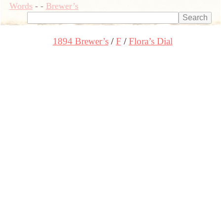
Words
-
-
Brewer’s
1894 Brewer’s
F
Flora’s Dial