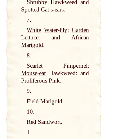
Shrubby Hawkweed and
Spotted
Cat
’s-
ears
.
7.
White
Water
-
lily
;
Garden
Lettuce: and African
Marigold
.
8.
Scarlet
Pimpernel;
Mouse
-
ear
Hawkweed: and
Proliferous
Pink
.
9.
Field
Marigold
.
10.
Red
Sandwort.
11.