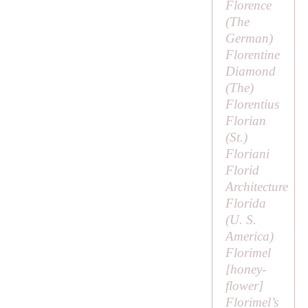
Florence
(
The
German
)
Florentine
Diamond
(
The
)
Florentius
Florian
(
St
.)
Floriani
Florid
Architecture
Florida
(U. S.
America)
Florimel
[
honey-
flower
]
Florimel’s