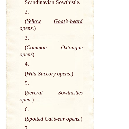
Scandinavian Sowthistle.
2.
(
Yellow
Goat
’s-
beard
opens
.)
3.
(
Common Oxtongue
opens
).
4.
(
Wild
Succory opens
.)
5.
(
Several Sowthistles
open
.)
6.
(
Spotted
Cat
’s-
ear
opens
.)
7.