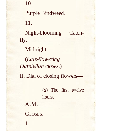
10.
Purple
Bindweed.
11.
Night
-blooming
Catch
-
fly
.
Midnight.
(
Late-flowering
Dandelion closes
.)
II. Dial of closing flowers—
(
a
) The first
twelve
hours.
A.M.
Closes.
1.