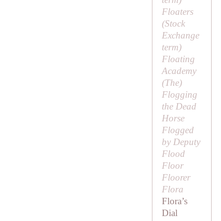
Floaters
(Stock
Exchange
term)
Floating
Academy
(
The
)
Flogging
the Dead
Horse
Flogged
by Deputy
Flood
Floor
Floorer
Flora
Flora’s
Dial