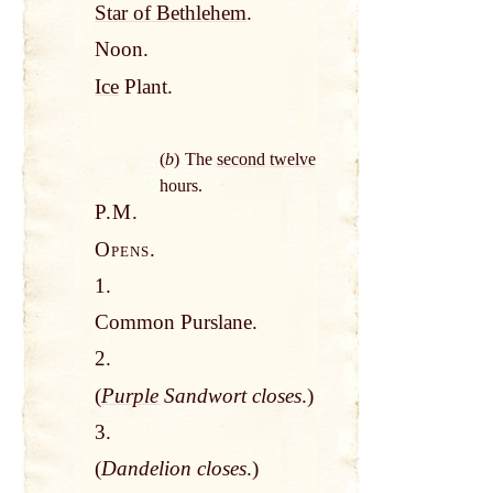
Star of Bethlehem
.
Noon.
Ice
Plant.
(
b
) The
second
twelve
hours.
P.M.
Opens.
1.
Common Purslane.
2.
(
Purple
Sandwort closes
.)
3.
(
Dandelion closes
.)