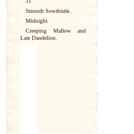
11.
Smooth Sowthistle.
Midnight.
Creeping Mallow and
Late Dandelion.