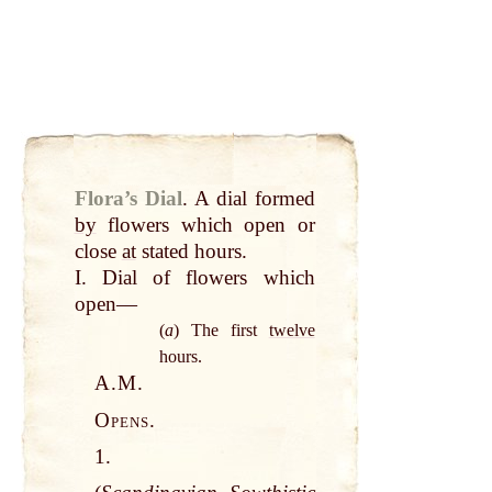
Flora’s Dial
.
A dial formed
by
flowers which open or
close
at
stated hours.
I. Dial of flowers which
open—
(
a
) The first
twelve
hours.
A.M.
Opens.
1.