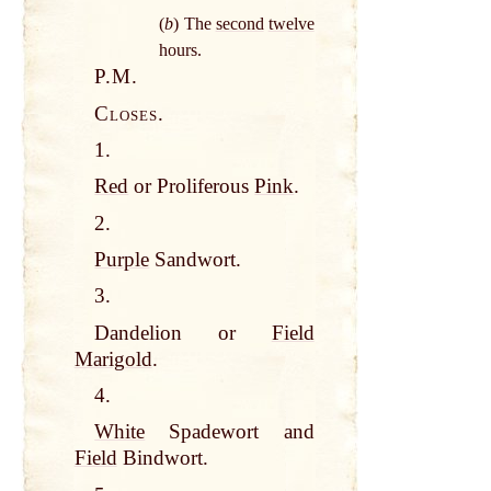
(
b
) The
second
twelve
hours.
P.M.
Closes.
1.
Red
or Proliferous
Pink
.
2.
Purple
Sandwort.
3.
Dandelion or
Field
Marigold
.
4.
White
Spadewort and
Field
Bindwort.