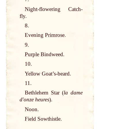
Night
-flowering
Catch
-
fly
.
8.
Evening
Primrose
.
9.
Purple
Bindweed.
10.
Yellow
Goat
’s-
beard
.
11.
Bethlehem
Star
(
la dame
dʹonze heures
).
Noon.
Field
Sowthistle.