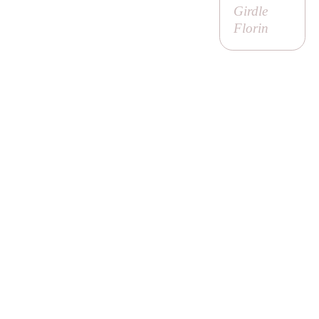
Girdle
Florin