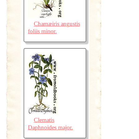
Chamæiris angustis
foliis minor.
Clematis
Daphnoides major.