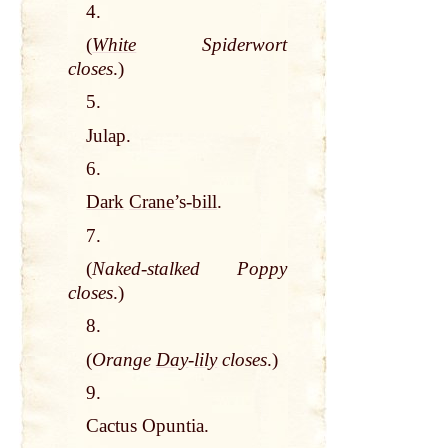
4.
(
White
Spiderwort
closes
.)
5.
Julap.
6.
Dark
Crane
’s-
bill
.
7.
(
Naked-stalked Poppy
closes
.)
8.
(
Orange
Day
-
lily
closes
.)
9.
Cactus Opuntia.