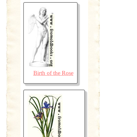
Birth of the Rose