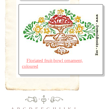
Floriated fruit-bowl ornament,
coloured
·
·