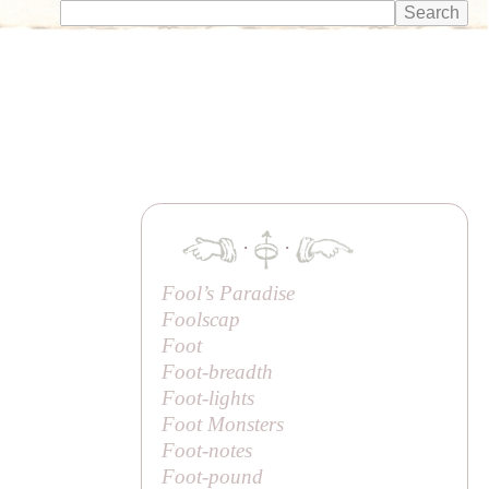
·
·
Fool’s Paradise
Foolscap
Foot
Foot-breadth
Foot-lights
Foot Monsters
Foot-notes
Foot-pound