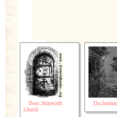
Door, Skipworth
The Serana
Church