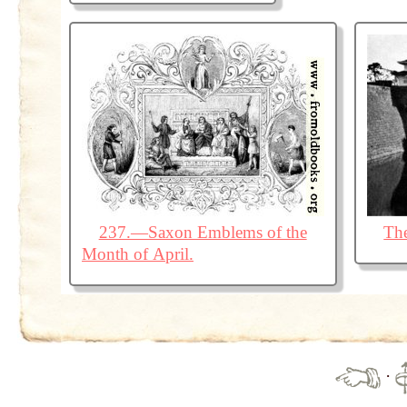
237.—Saxon Emblems of the
The
Month of April.
·