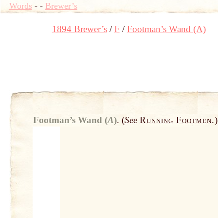
Words
-
-
Brewer’s
1894 Brewer’s
F
Footman’s Wand (A)
Footman’s Wand (
A
)
.
(
See
Running
Footmen
.
)