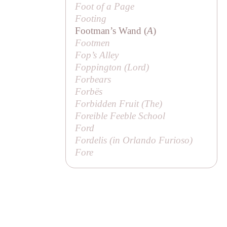
Foot of a Page
Footing
Footman’s Wand (
A
)
Footmen
Fop’s Alley
Foppington (
Lord
)
Forbears
Forbës
Forbidden Fruit (
The
)
Foreible Feeble School
Ford
Fordelis (in
Orlando Furioso
)
Fore