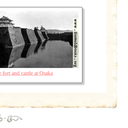
 fort and castle at Osaka
·