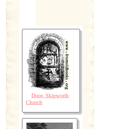
Door, Skipworth
Church