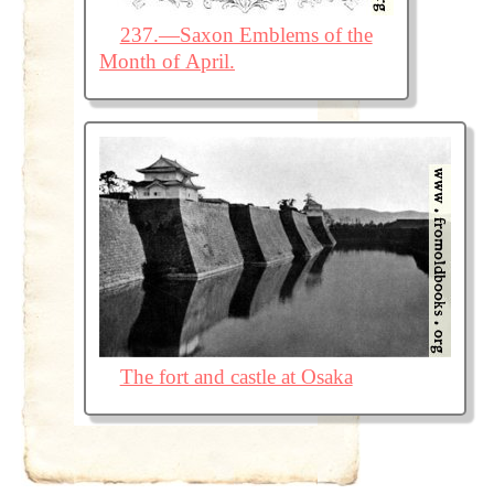
237.—Saxon Emblems of the
Month of April.
The fort and castle at Osaka