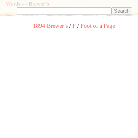
Words
-
-
Brewer’s
1894 Brewer’s
F
Foot of a Page