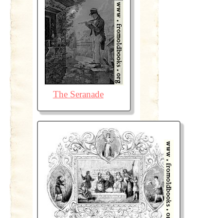
The Seranade