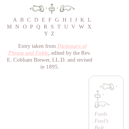
·
·
A
B
C
D
E
F
G
H
I
J
K
L
M
N
O
P
Q
R
S
T
U
V
W
X
Y
Z
Entry taken from
Dictionary of
Phrase and Fable
, edited by the Rev.
E. Cobham Brewer, LL.D. and revised
in 1895.
·
·
Fools
Fool’s
Bolt