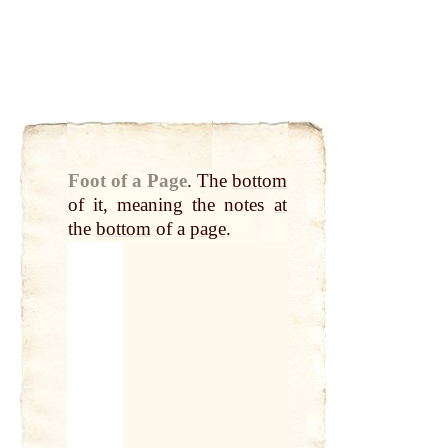
Foot of a Page
.
The
bottom
of it, meaning the notes
at
the
bottom
of a
page
.