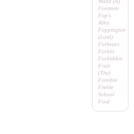
Wand (
A
)
Footmen
Fop’s
Alley
Foppington
(
Lord
)
Forbears
Forbës
Forbidden
Fruit
(
The
)
Foreible
Feeble
School
Ford