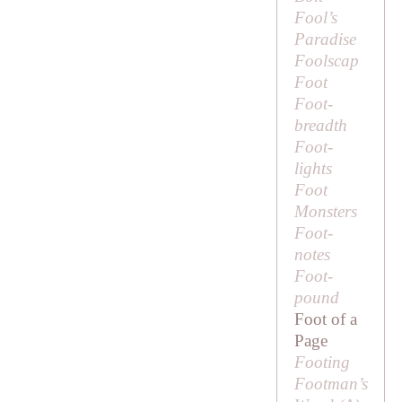
Fool’s
Paradise
Foolscap
Foot
Foot-
breadth
Foot-
lights
Foot
Monsters
Foot-
notes
Foot-
pound
Foot of a
Page
Footing
Footman’s