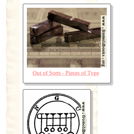
Out of Sorts - Pieces of Type