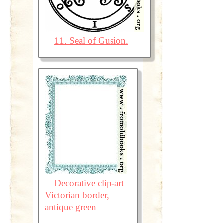
11. Seal of Gusion.
Decorative clip-art
Victorian border,
antique green