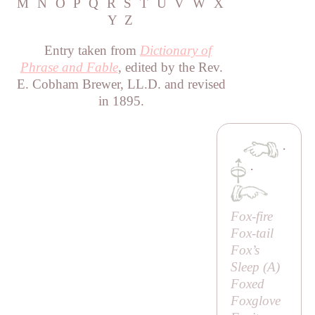
M
N
O
P
Q
R
S
T
U
V
W
X
Y
Z
Entry taken from
Dictionary of
Phrase and Fable
, edited by the Rev.
E. Cobham Brewer, LL.D. and revised
in 1895.
·
·
Fox-fire
Fox-tail
Fox’s
Sleep (
A
)
Foxed
Foxglove