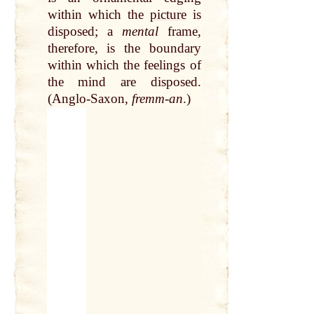
within which the
picture
is
disposed; a
mental
frame,
therefore, is the boundary
within which the feelings of
the mind are disposed.
(Anglo-Saxon,
fremm-an
.)