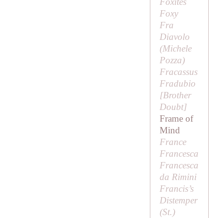
Foxites
Foxy
Fra
Diavolo
(Michele
Pozza)
Fracassus
Fradubio
[
Brother
Doubt
]
Frame of
Mind
France
Francesca
Francesca
da Rimini
Francis’s
Distemper
(
St
.)