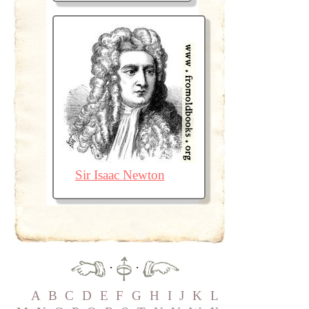
Sir Isaac Newton
·
·
A
B
C
D
E
F
G
H
I
J
K
L