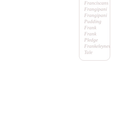
Franciscans
Frangipani
Frangipani
Pudding
Frank
Frank
Pledge
Frankeleynes
Tale