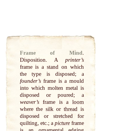
Frame of Mind
.
Disposition. A
printer’s
frame is a
stand
on which
the
type
is disposed; a
founder’s
frame is a mould
into which molten metal is
disposed or poured; a
weaver’s
frame is a
loom
where the
silk
or
thread
is
disposed or stretched for
quilting, etc.; a
picture
frame
is an ornamental edging