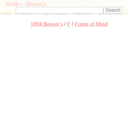
Words
-
-
Brewer’s
1894 Brewer’s
F
Frame of Mind