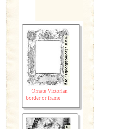
Ornate Victorian
border or frame