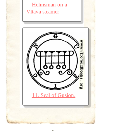
Helmsman on a
Vltava steamer
11. Seal of Gusion.