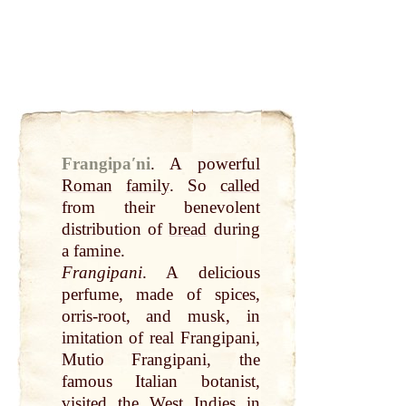
Frangipaʹni
.
A powerful
Roman
family
. So
called
from their benevolent
distribution of
bread
during
a famine.
Frangipani
. A delicious
perfume, made of spices,
orris-root, and musk, in
imitation of real Frangipani,
Mutio Frangipani, the
famous Italian botanist,
visited the West Indies in