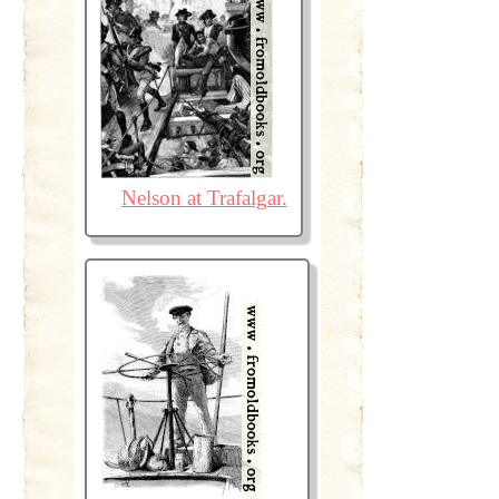
Nelson at Trafalgar.