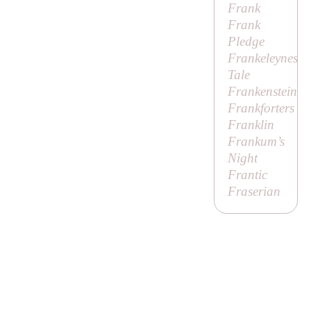
Frank
Frank
Pledge
Frankeleynes
Tale
Frankenstein
Frankforters
Franklin
Frankum’s
Night
Frantic
Fraserian