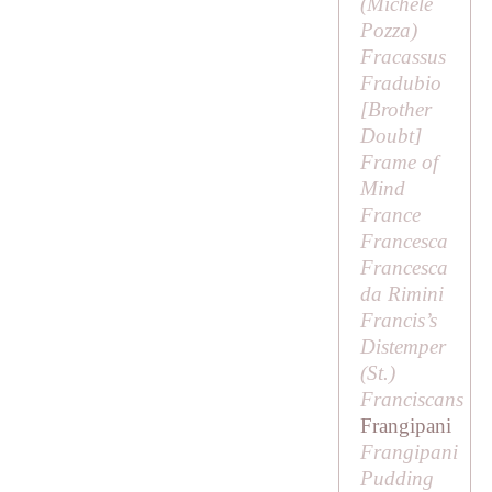
(Michele
Pozza)
Fracassus
Fradubio
[
Brother
Doubt
]
Frame of
Mind
France
Francesca
Francesca
da Rimini
Francis’s
Distemper
(
St
.)
Franciscans
Frangipani
Frangipani
Pudding