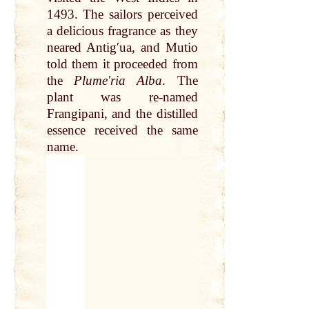
1493. The sailors perceived
a delicious fragrance as they
neared Antigʹua, and Mutio
told them it proceeded from
the
Plumeʹria Alba
. The
plant was
re
-named
Frangipani, and the distilled
essence received the same
name
.