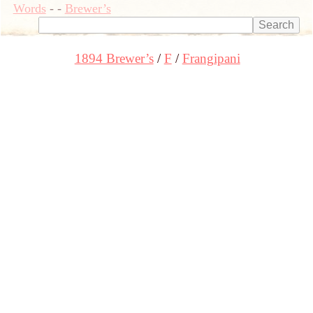
Words
-
-
Brewer’s
1894 Brewer’s
F
Frangipani