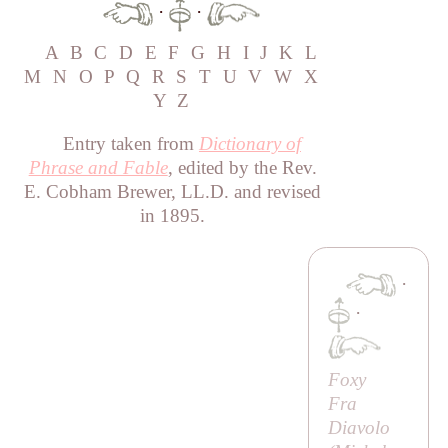
·
·
A
B
C
D
E
F
G
H
I
J
K
L
M
N
O
P
Q
R
S
T
U
V
W
X
Y
Z
Entry taken from
Dictionary of
Phrase and Fable
, edited by the Rev.
E. Cobham Brewer, LL.D. and revised
in 1895.
·
·
Foxy
Fra
Diavolo