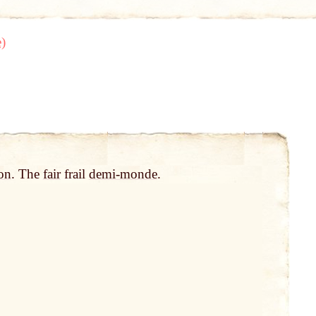
)
on
. The
fair
frail
demi-monde
.