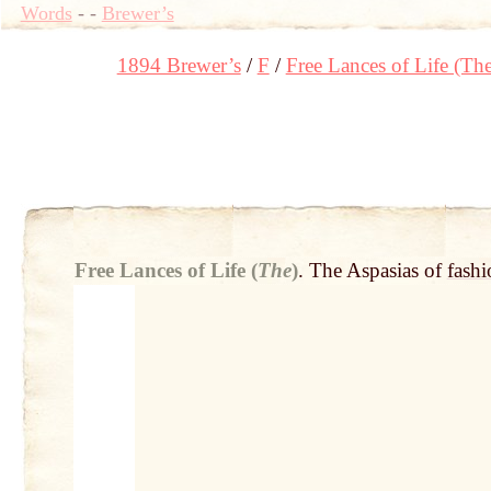
Words
-
-
Brewer’s
1894 Brewer’s
F
Free Lances of Life (The
Free Lances of Life (
The
)
.
The Aspasias of
fashi