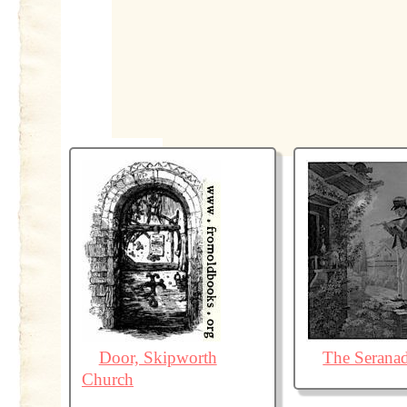
Door, Skipworth
The Serana
Church