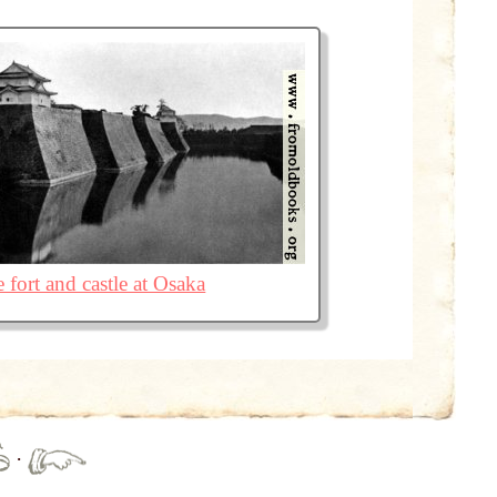
 fort and castle at Osaka
·