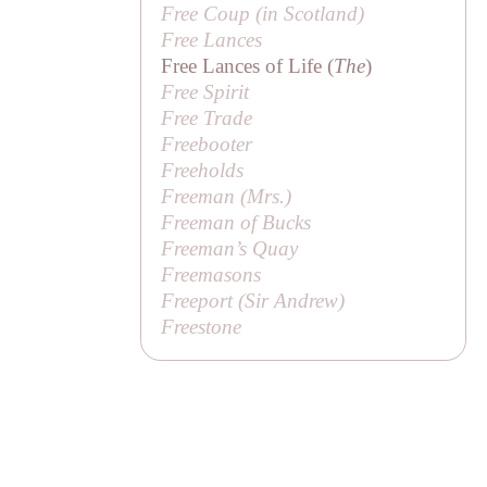
Free Coup (in Scotland)
Free Lances
Free Lances of Life (
The
)
Free Spirit
Free Trade
Freebooter
Freeholds
Freeman (
Mrs
.)
Freeman of Bucks
Freeman’s Quay
Freemasons
Freeport (
Sir Andrew
)
Freestone