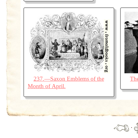
237.—Saxon Emblems of the
The
Month of April.
·