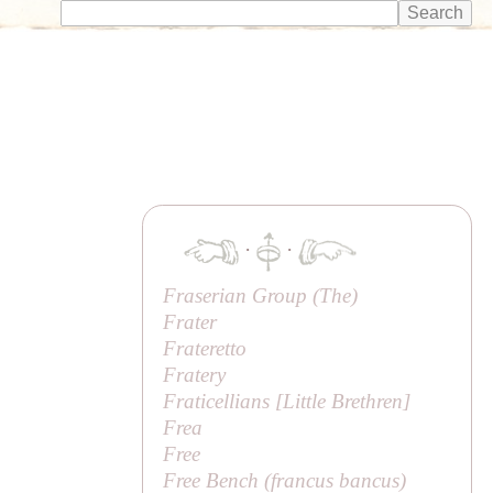
·
·
Fraserian Group (
The
)
Frater
Frateretto
Fratery
Fraticellians [
Little Brethren
]
Frea
Free
Free Bench (
francus bancus
)