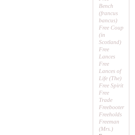
Bench
(
francus
bancus
)
Free Coup
(in
Scotland)
Free
Lances
Free
Lances of
Life (
The
)
Free Spirit
Free
Trade
Freebooter
Freeholds
Freeman
(
Mrs
.)