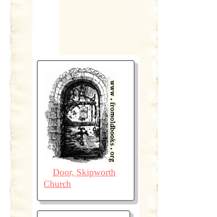
Door, Skipworth
Church