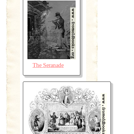
The Seranade