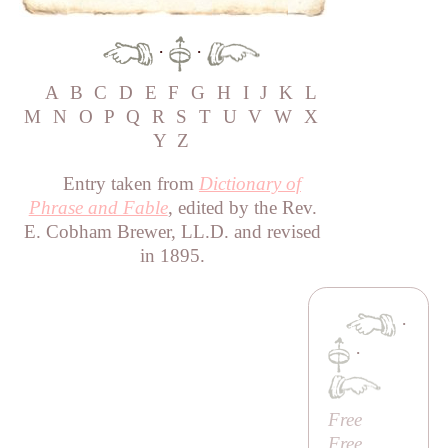
·
·
A
B
C
D
E
F
G
H
I
J
K
L
M
N
O
P
Q
R
S
T
U
V
W
X
Y
Z
Entry taken from
Dictionary of
Phrase and Fable
, edited by the Rev.
E. Cobham Brewer, LL.D. and revised
in 1895.
·
·
Free
Free