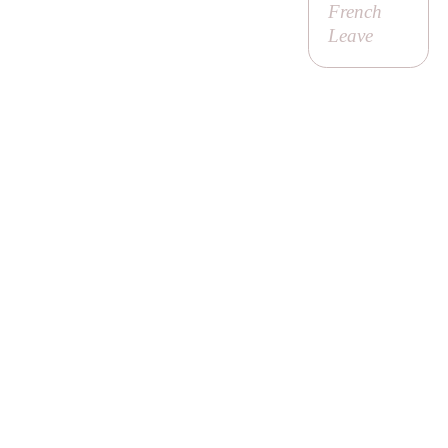
French
Leave