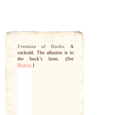
Freeman of Bucks
.
A
cuckold
. The allusion is to
the
buck
’s
horn
. (
See
Horns.
)