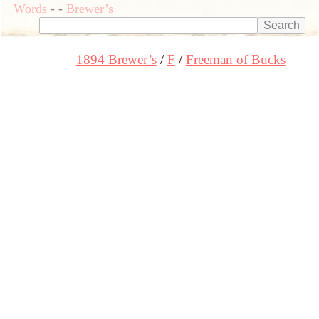
Words
-
-
Brewer’s
1894 Brewer’s
F
Freeman of Bucks