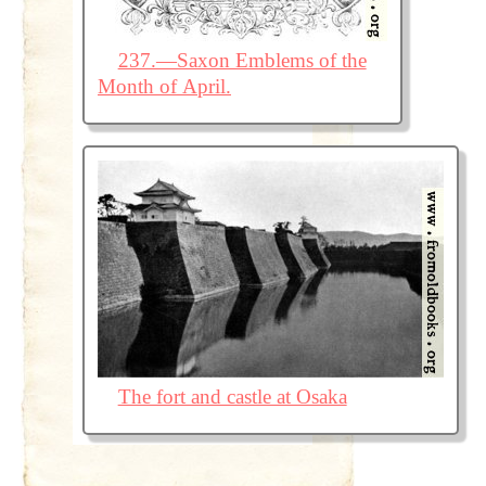
237.—Saxon Emblems of the
Month of April.
The fort and castle at Osaka