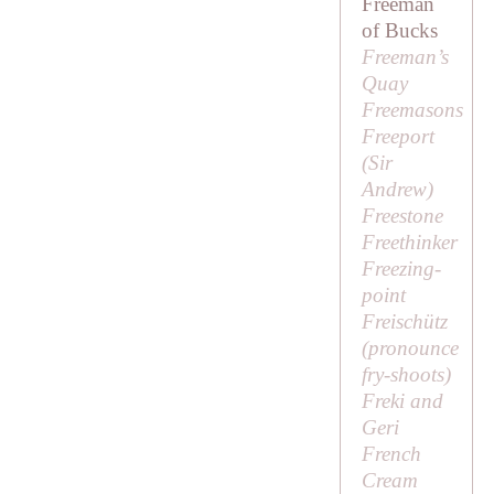
Freeman
of Bucks
Freeman’s
Quay
Freemasons
Freeport
(
Sir
Andrew
)
Freestone
Freethinker
Freezing-
point
Freischütz
(pronounce
fry-shoots
)
Freki and
Geri
French
Cream