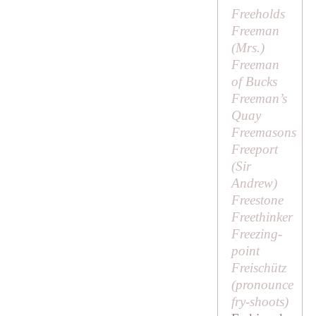
Freeholds
Freeman
(
Mrs
.)
Freeman
of Bucks
Freeman’s
Quay
Freemasons
Freeport
(
Sir
Andrew
)
Freestone
Freethinker
Freezing-
point
Freischütz
(pronounce
fry-shoots
)