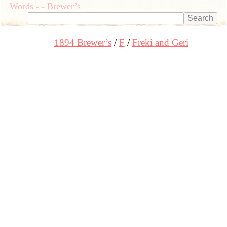
Words
-
-
Brewer’s
1894 Brewer’s
F
Freki and Geri