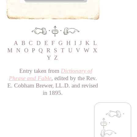
·
·
A
B
C
D
E
F
G
H
I
J
K
L
M
N
O
P
Q
R
S
T
U
V
W
X
Y
Z
Entry taken from
Dictionary of
Phrase and Fable
, edited by the Rev.
E. Cobham Brewer, LL.D. and revised
in 1895.
·
·