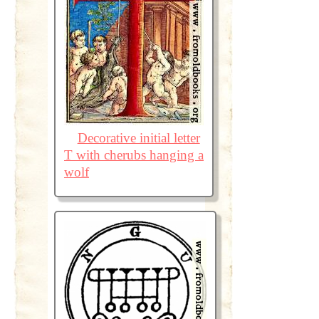
Decorative initial letter
T with cherubs hanging a
wolf