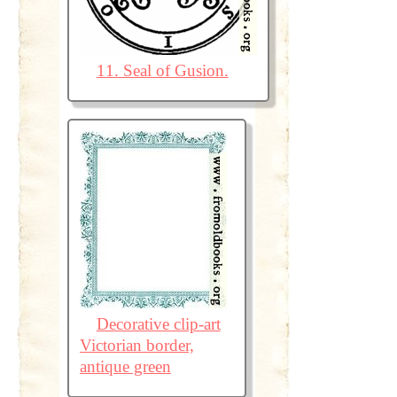
11. Seal of Gusion.
Decorative clip-art
Victorian border,
antique green