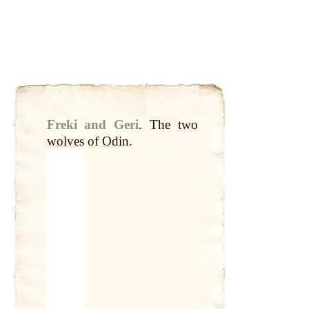
Freki and Geri
.
The
two
wolves
of
Odin
.