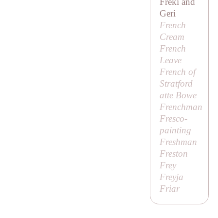
Freki and
Geri
French
Cream
French
Leave
French of
Stratford
atte Bowe
Frenchman
Fresco-
painting
Freshman
Freston
Frey
Freyja
Friar