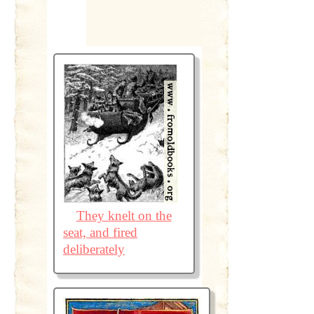
They knelt on the
seat, and fired
deliberately