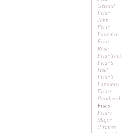
Gerund
Friar
John
Friar
Laurence
Friar
Rush
Friar Tuck
Friar’s
Heel
Friar’s
Lanthorn
Friars
[
brothers
]
Friars
Friars
Major
(
Fratrēs