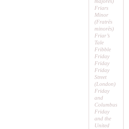
majorēs
)
Friars
Minor
(
Fratrēs
minorēs
)
Friar’s
Tale
Fribble
Friday
Friday
Friday
Street
(London)
Friday
and
Columbus
Friday
and the
United