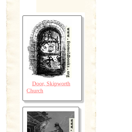
Door, Skipworth
Church