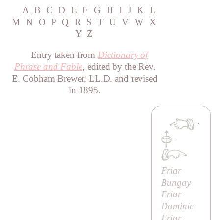
A
B
C
D
E
F
G
H
I
J
K
L
M
N
O
P
Q
R
S
T
U
V
W
X
Y
Z
Entry taken from
Dictionary of
Phrase and Fable
, edited by the Rev.
E. Cobham Brewer, LL.D. and revised
in 1895.
·
·
Friar
Bungay
Friar
Dominic
Friar