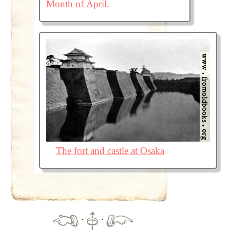
Month of April.
The fort and castle at Osaka
·
·