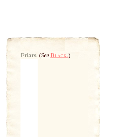
Friars
.
(
See
Black.
)