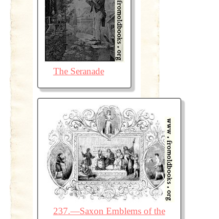
The Seranade
237.—Saxon Emblems of the