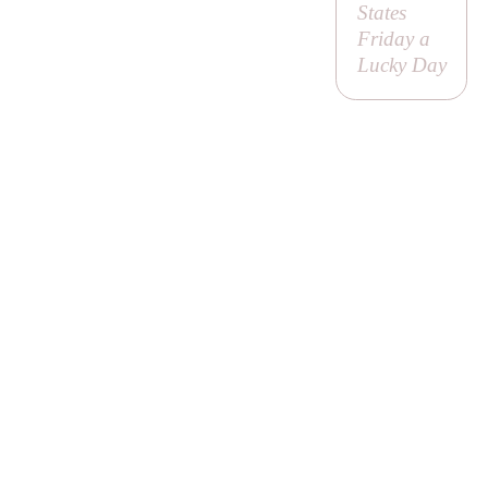
States
Friday a
Lucky Day