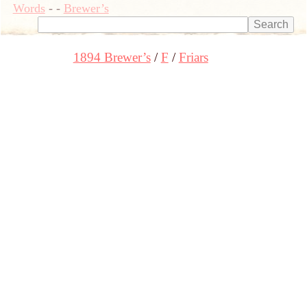
Words
-
-
Brewer’s
1894 Brewer’s
F
Friars