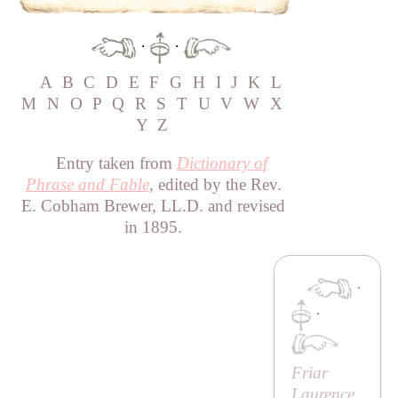
·
·
A
B
C
D
E
F
G
H
I
J
K
L
M
N
O
P
Q
R
S
T
U
V
W
X
Y
Z
Entry taken from
Dictionary of
Phrase and Fable
, edited by the Rev.
E. Cobham Brewer, LL.D. and revised
in 1895.
·
·
Friar
Laurence