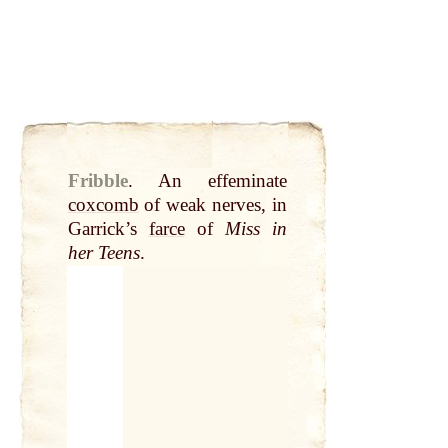
Fribble
.
An effeminate
coxcomb
of weak nerves, in
Garrick’s
farce
of
Miss in
her Teens
.