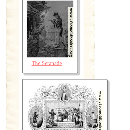
The Seranade