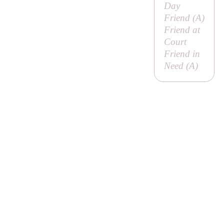
Day
Friend (
A
)
Friend at
Court
Friend in
Need (
A
)