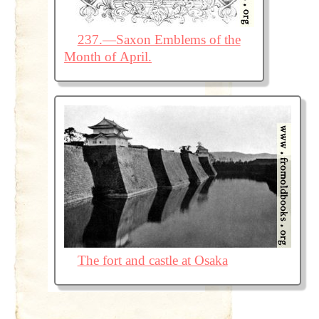
237.—Saxon Emblems of the
Month of April.
The fort and castle at Osaka