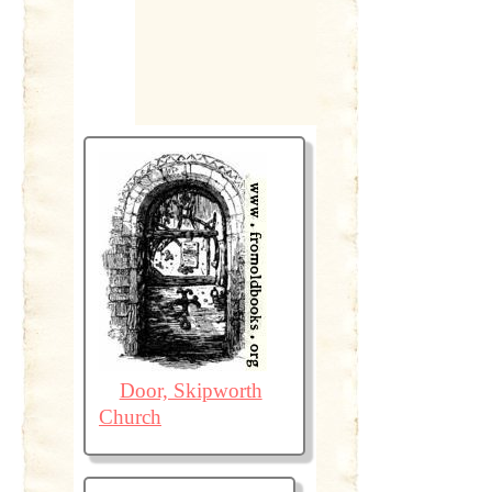
Door, Skipworth
Church