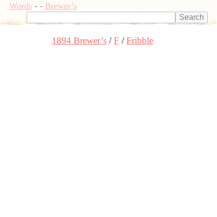
Words
-
-
Brewer’s
1894 Brewer’s
F
Fribble