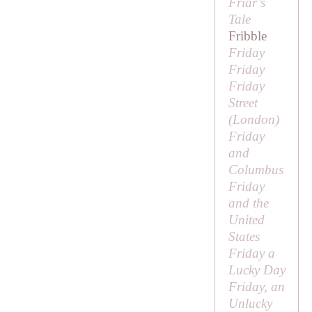
Friar’s
Tale
Fribble
Friday
Friday
Friday
Street
(London)
Friday
and
Columbus
Friday
and the
United
States
Friday a
Lucky Day
Friday, an
Unlucky