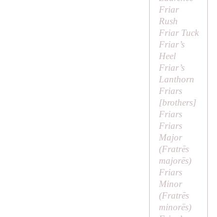
Friar
Rush
Friar Tuck
Friar’s
Heel
Friar’s
Lanthorn
Friars
[
brothers
]
Friars
Friars
Major
(
Fratrēs
majorēs
)
Friars
Minor
(
Fratrēs
minorēs
)