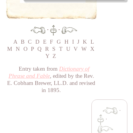
·
·
A
B
C
D
E
F
G
H
I
J
K
L
M
N
O
P
Q
R
S
T
U
V
W
X
Y
Z
Entry taken from
Dictionary of
Phrase and Fable
, edited by the Rev.
E. Cobham Brewer, LL.D. and revised
in 1895.
·
·