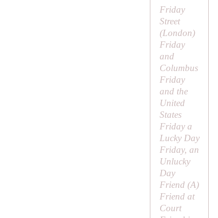
Friday
Street
(London)
Friday
and
Columbus
Friday
and the
United
States
Friday a
Lucky Day
Friday, an
Unlucky
Day
Friend (
A
)
Friend at
Court