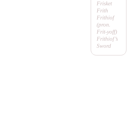
Frisket
Frith
Frithiof
(pron.
Frit-yoff
)
Frithiof’s
Sword