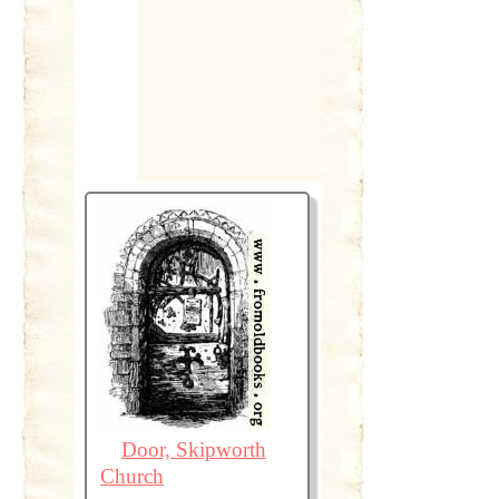
Door, Skipworth
Church