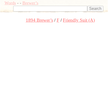
Words
-
-
Brewer’s
1894 Brewer’s
F
Friendly Suit (A)