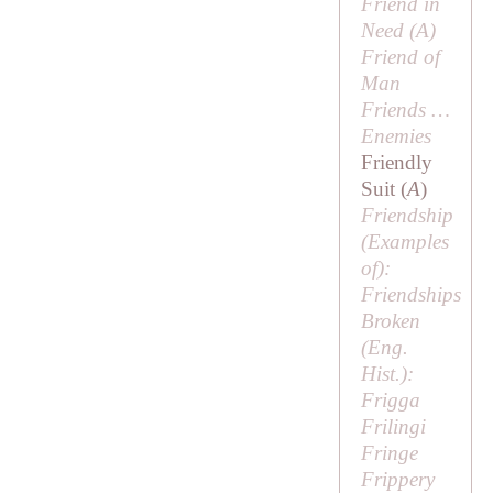
Friend in
Need (
A
)
Friend of
Man
Friends …
Enemies
Friendly
Suit (
A
)
Friendship
(
Examples
of
):
Friendships
Broken
(Eng.
Hist.):
Frigga
Frilingi
Fringe
Frippery