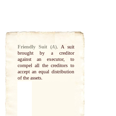
Friendly Suit (
A
)
.
A
suit
brought
by
a creditor
against an executor, to
compel
all
the creditors to
accept an equal distribution
of the assets.