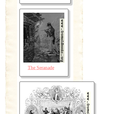
The Seranade