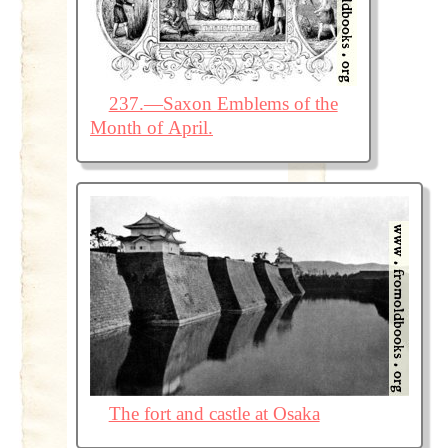
237.—Saxon Emblems of the
Month of April.
The fort and castle at Osaka