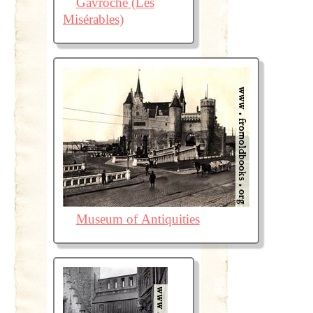
Gavroche (Les
Misérables)
Museum of Antiquities