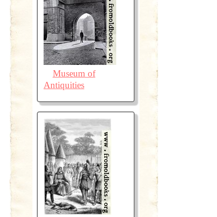
Museum of
Antiquities