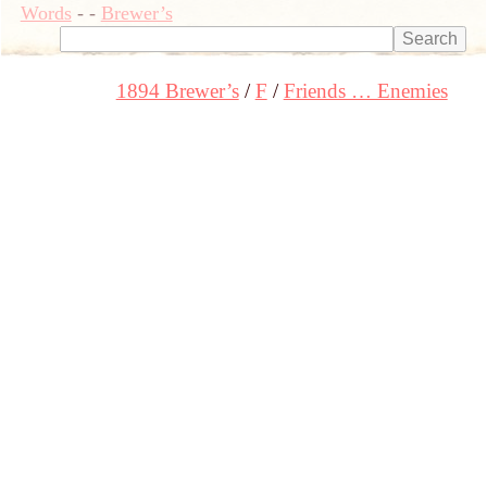
Words
-
-
Brewer’s
1894 Brewer’s
F
Friends … Enemies