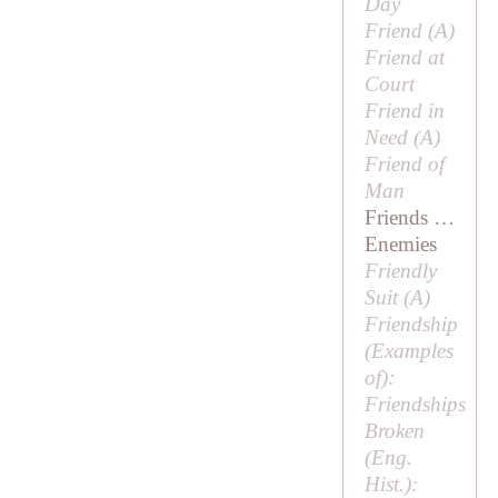
Day
Friend (
A
)
Friend at
Court
Friend in
Need (
A
)
Friend of
Man
Friends …
Enemies
Friendly
Suit (
A
)
Friendship
(
Examples
of
):
Friendships
Broken
(Eng.
Hist.):