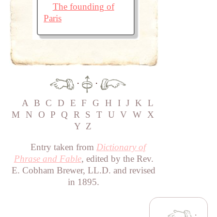
The founding of
Paris
·
·
A
B
C
D
E
F
G
H
I
J
K
L
M
N
O
P
Q
R
S
T
U
V
W
X
Y
Z
Entry taken from
Dictionary of
Phrase and Fable
, edited by the Rev.
E. Cobham Brewer, LL.D. and revised
in 1895.
·