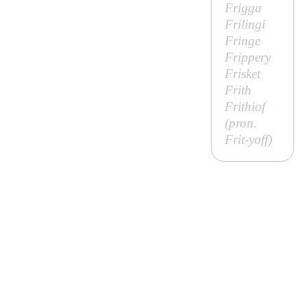
Frigga
Frilingi
Fringe
Frippery
Frisket
Frith
Frithiof
(pron.
Frit-yoff
)