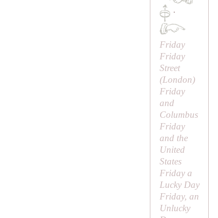
·
Friday
Friday
Street
(London)
Friday
and
Columbus
Friday
and the
United
States
Friday a
Lucky Day
Friday, an
Unlucky