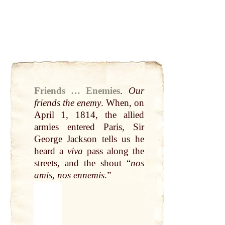
Friends … Enemies
.
Our
friends the
enemy
. When, on
April
1, 1814, the allied
armies entered
Paris
,
Sir
George
Jackson
tells us he
heard a
viva
pass
along the
streets, and the shout “
nos
amis, nos ennemis
.”