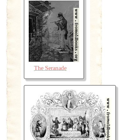
The Seranade