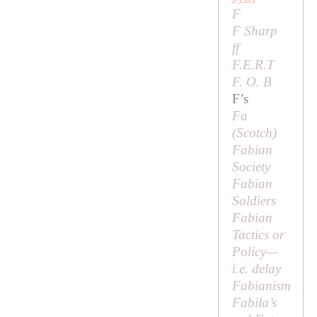
F
F Sharp
ff
F.E.R.T
F. O. B
F’s
Fa
(Scotch)
Fabian
Society
Fabian
Soldiers
Fabian
Tactics or
Policy
—
i.e
. delay
Fabianism
Fabila’s