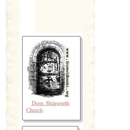
Door, Skipworth
Church