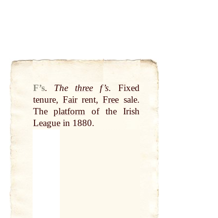
F’s
.
The
three
f’s
. Fixed
tenure,
Fair
rent,
Free
sale.
The
platform
of the Irish
League
in 1880.