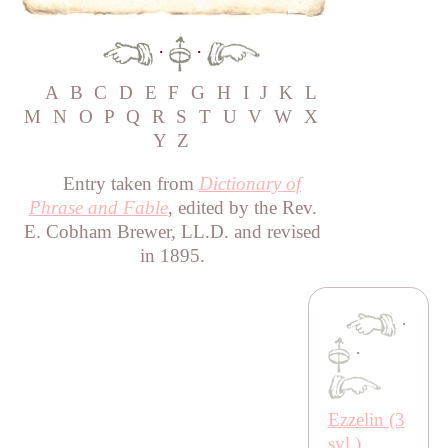
·
·
A
B
C
D
E
F
G
H
I
J
K
L
M
N
O
P
Q
R
S
T
U
V
W
X
Y
Z
Entry taken from
Dictionary of
Phrase and Fable
, edited by the Rev.
E. Cobham Brewer, LL.D. and revised
in 1895.
·
·
Ezzelin (3
syl.)