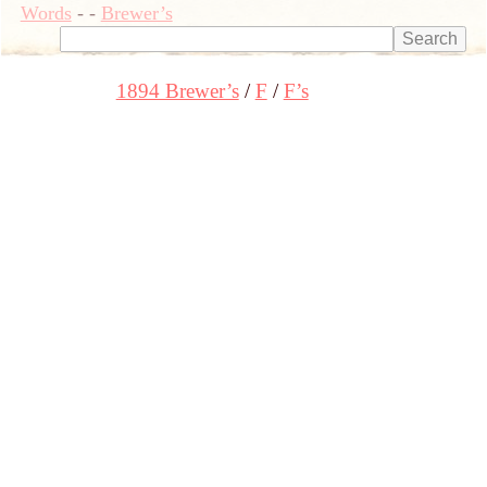
Words
-
-
Brewer’s
1894 Brewer’s
F
F’s