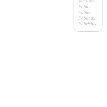
sad Fate
Fabius
Fables
Fabliaux
Fabricius