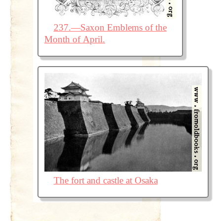
237.—Saxon Emblems of the
Month of April.
The fort and castle at Osaka