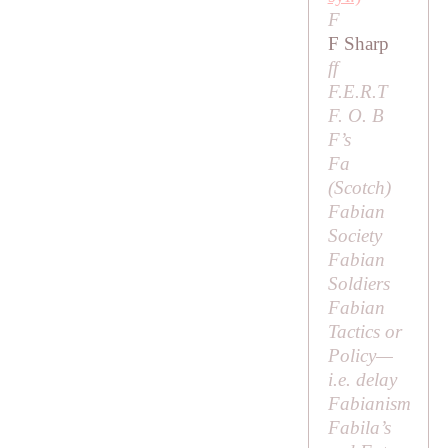
F
F Sharp
ff
F.E.R.T
F. O. B
F’s
Fa
(Scotch)
Fabian
Society
Fabian
Soldiers
Fabian
Tactics or
Policy
—
i.e
. delay
Fabianism
Fabila’s