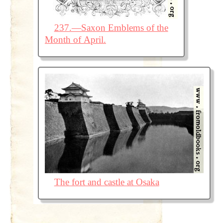
237.—Saxon Emblems of the
Month of April.
The fort and castle at Osaka