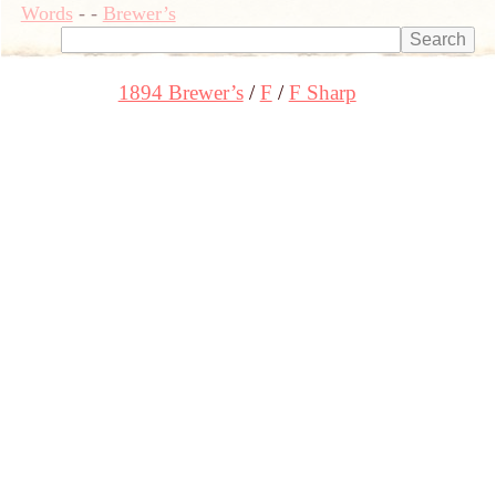
Words
-
-
Brewer’s
1894 Brewer’s
F
F Sharp