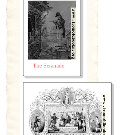
The Seranade