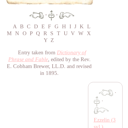
·
·
A
B
C
D
E
F
G
H
I
J
K
L
M
N
O
P
Q
R
S
T
U
V
W
X
Y
Z
Entry taken from
Dictionary of
Phrase and Fable
, edited by the Rev.
E. Cobham Brewer, LL.D. and revised
in 1895.
·
·
Ezzelin (3
syl.)