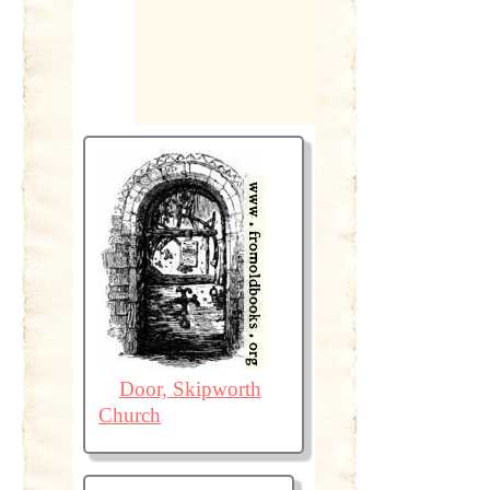
Door, Skipworth
Church