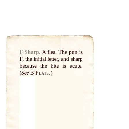
F Sharp
.
A
flea
. The
pun
is
F, the initial letter, and
sharp
because the
bite
is acute.
(
See
B
Flats.
)