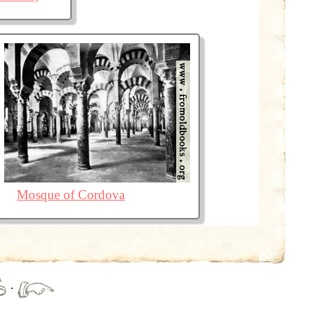
Mosque of Cordova
·