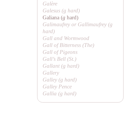
Galère
Galesus (
g
hard)
Galiana (
g
hard)
Galimaufrey or Gallimaufrey (
g
hard)
Gall and Wormwood
Gall of Bitterness (
The
)
Gall of Pigeons
Gall’s Bell (
St
.)
Gallant (
g
hard)
Gallery
Galley (
g
hard)
Galley Pence
Gallia (
g
hard)