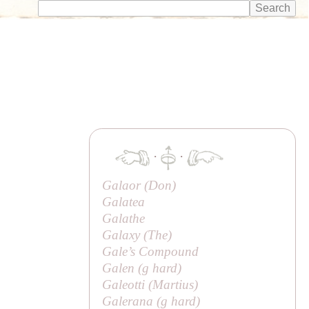
·
·
Galaor (
Don
)
Galatea
Galathe
Galaxy (
The
)
Gale’s Compound
Galen (
g
hard)
Galeotti (
Martius
)
Galerana (
g
hard)