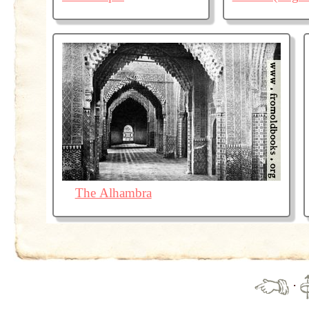
The Alhambra
·