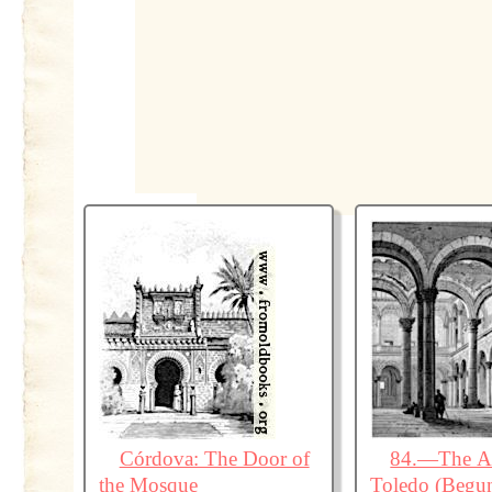
Córdova: The Door of
84.—The Al
the Mosque
Toledo (Begu