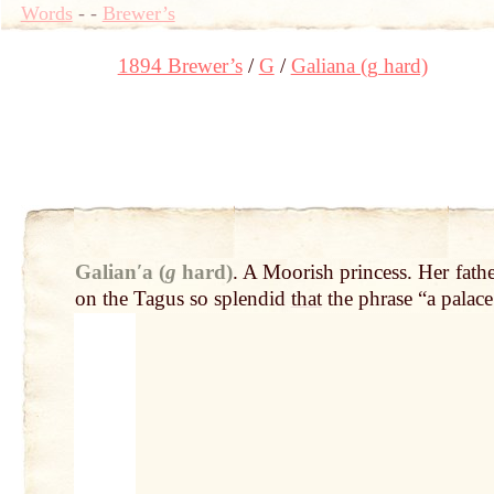
Words
-
-
Brewer’s
1894 Brewer’s
G
Galiana (g hard)
Galianʹa (
g
hard)
.
A Moorish princess. Her fath
on the Tagus so splendid
that
the phrase “a palac