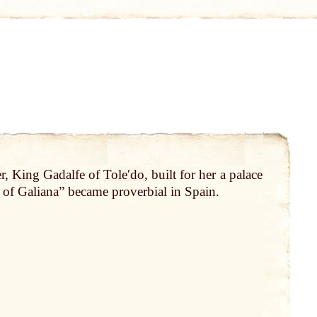
er,
King
Gadalfe of
Toleʹdo
, built for her a palace
e of Galiana” became proverbial in
Spain
.