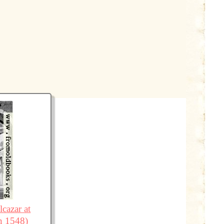
cazar at
n 1548)