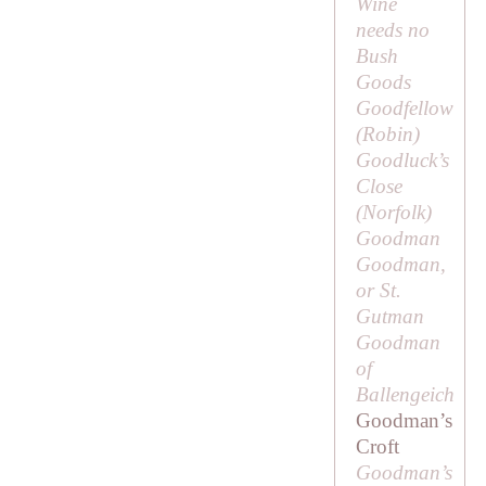
Wine
needs no
Bush
Goods
Goodfellow
(
Robin
)
Goodluck’s
Close
(Norfolk)
Goodman
Goodman,
or St.
Gutman
Goodman
of
Ballengeich
Goodman’s
Croft
Goodman’s