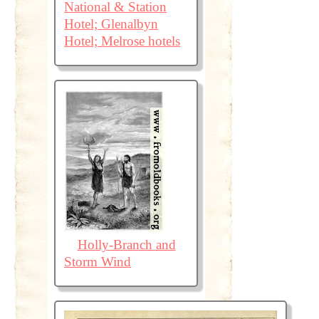
National & Station
Hotel; Glenalbyn
Hotel; Melrose hotels
Holly-Branch and
Storm Wind