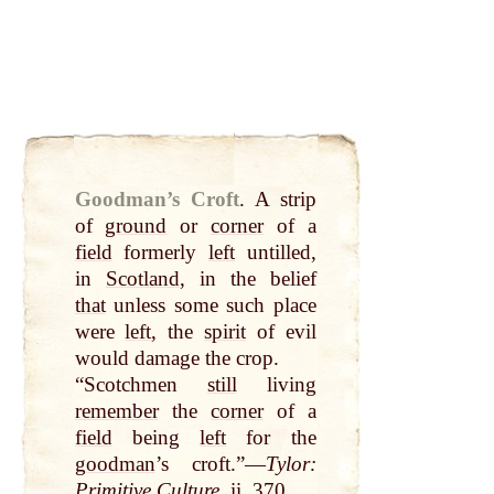
Goodman’s Croft
.
A strip
of
ground
or
corner
of a
field
formerly
left
untilled,
in
Scotland
, in the belief
that
unless some such place
were
left
, the
spirit
of evil
would damage the crop.
“Scotchmen
still
living
remember
the
corner
of a
field
being
left
for the
goodman
’s croft.”—
Tylor:
Primitive Culture
, ii. 370.