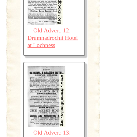
Old Advert: 12:
Drumnadrochit Hotel
at Lochness
Old Advert: 13: