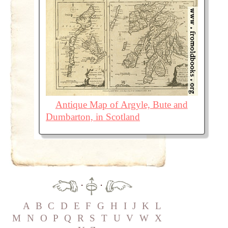
Antique Map of Argyle, Bute and
Dumbarton, in Scotland
·
·
A
B
C
D
E
F
G
H
I
J
K
L
M
N
O
P
Q
R
S
T
U
V
W
X