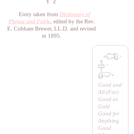
Y
Z
Entry taken from
Dictionary of
Phrase and Fable
, edited by the Rev.
E. Cobham Brewer, LL.D. and revised
in 1895.
·
·
Good and
All (
For
)
Good as
Gold
Good for
Anything
Good