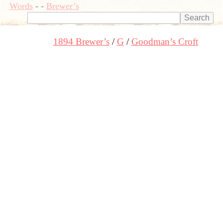
Words
-
-
Brewer’s
1894 Brewer’s
G
Goodman’s Croft