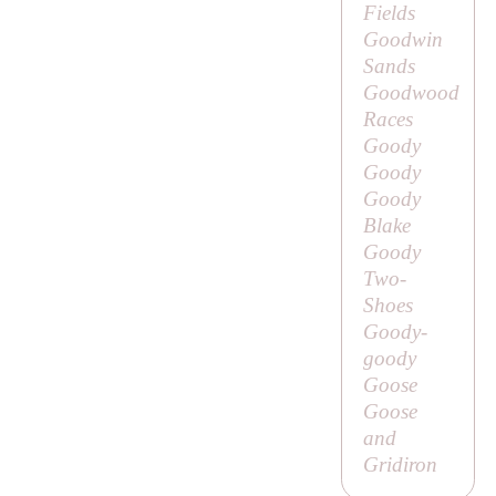
Fields
Goodwin
Sands
Goodwood
Races
Goody
Goody
Goody
Blake
Goody
Two-
Shoes
Goody-
goody
Goose
Goose
and
Gridiron