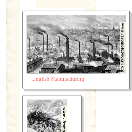
English Manufacturing