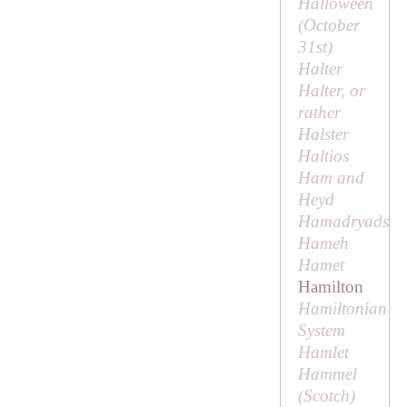
Halloween
(October
31st)
Halter
Halter, or
rather
Halster
Haltios
Ham and
Heyd
Hamadryads
Hameh
Hamet
Hamilton
Hamiltonian
System
Hamlet
Hammel
(Scotch)