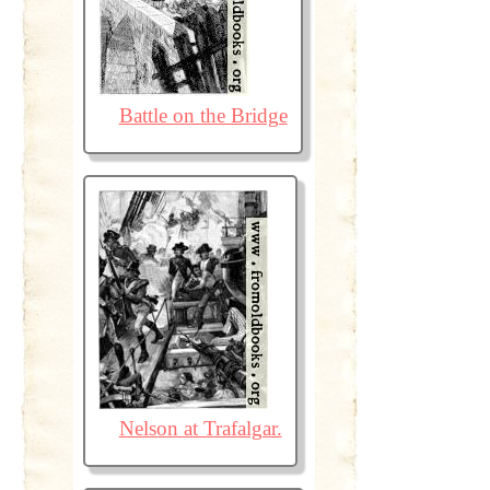
Battle on the Bridge
Nelson at Trafalgar.