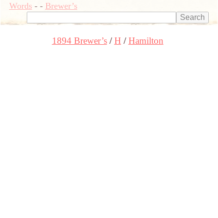
Words
-
-
Brewer’s
1894 Brewer’s
H
Hamilton