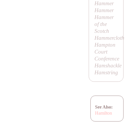
Hammer
Hammer
Hammer
of the
Scotch
Hammercloth
Hampton
Court
Conference
Hamshackle
Hamstring
See Also:
Hamilton