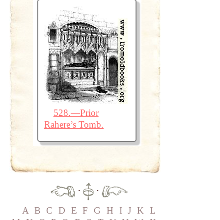
528.—Prior
Rahere’s Tomb.
·
·
A
B
C
D
E
F
G
H
I
J
K
L