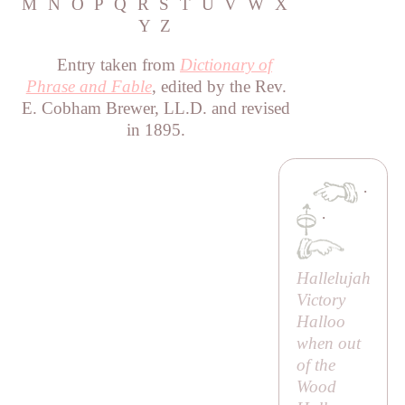
M
N
O
P
Q
R
S
T
U
V
W
X
Y
Z
Entry taken from
Dictionary of
Phrase and Fable
, edited by the Rev.
E. Cobham Brewer, LL.D. and revised
in 1895.
·
·
Hallelujah
Victory
Halloo
when out
of the
Wood