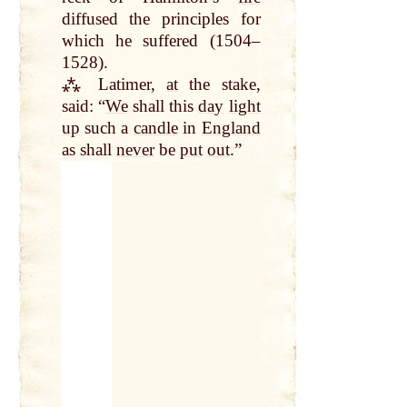
diffused the principles for
which he suffered (1504–
1528).
⁂ Latimer,
at
the stake,
said: “
We
shall this
day
light
up
such a
candle
in
England
as shall
never
be
put
out
.”