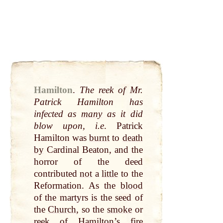
Hamilton
.
The reek of Mr.
Patrick Hamilton has
infected as
many
as it did
blow upon, i.e
. Patrick
Hamilton was
burnt
to
death
by
Cardinal Beaton, and the
horror of the deed
contributed
not
a
little
to the
Reformation. As the
blood
of the martyrs is the seed of
the
Church
, so the
smoke
or
reek of Hamilton’s
fire