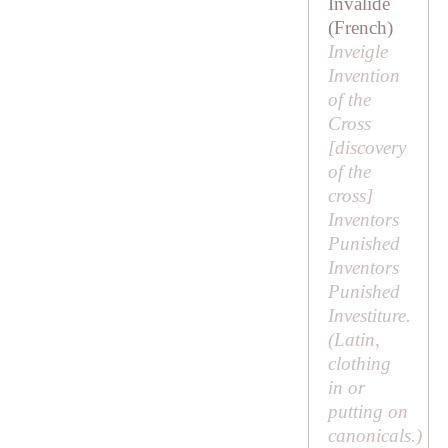
Invalide
(French)
Inveigle
Invention
of the
Cross
[
discovery
of the
cross
]
Inventors
Punished
Inventors
Punished
Investiture.
(Latin,
clothing
in
or
putting on
canonicals.)