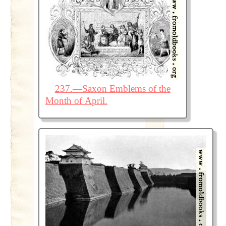
237.—Saxon Emblems of the
Month of April.