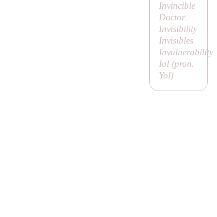
Invincible
Doctor
Invisibility
Invisibles
Invulnerability
Iol (pron.
Yol
)