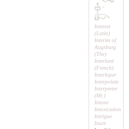
·
Interest
(Latin)
Interim of
Augsburg
(
The
)
Interlard
(French)
Interloper
Interpolate
Interpreter
(
Mr
.)
Intone
Intoxication
Intrigue
Inure