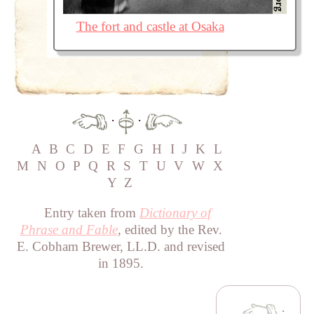
The fort and castle at Osaka
·
·
A
B
C
D
E
F
G
H
I
J
K
L
M
N
O
P
Q
R
S
T
U
V
W
X
Y
Z
Entry taken from
Dictionary of
Phrase and Fable
, edited by the Rev.
E. Cobham Brewer, LL.D. and revised
in 1895.
·