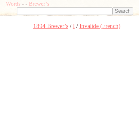
Words
-
-
Brewer’s
1894 Brewer’s
I
Invalide (French)