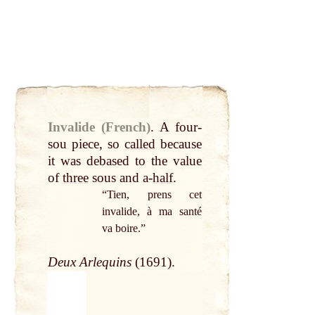
Invalide (French)
.
A four-
sou piece, so
called
because
it was debased to the value
of
three
sous and a-
half
.
“Tien, prens cet
invalide, à ma santé
va boire.”
Deux Arlequins
(1691).