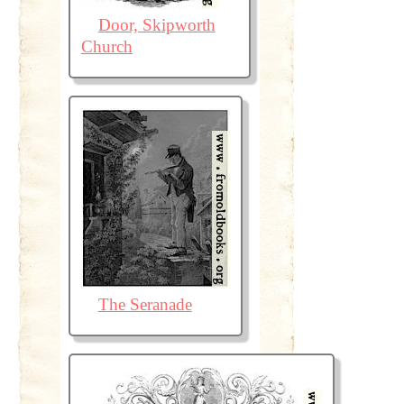
Door, Skipworth
Church
The Seranade