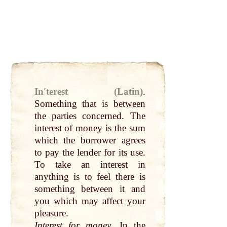
Inʹterest (Latin)
.
Something
that
is
between
the parties concerned. The
interest of
money
is the sum
which the borrower agrees
to
pay
the lender for
its
use.
To take an interest in
anything is to feel there is
something
between
it and
you which
may
affect
your
pleasure
.
Interest for
money
. In the