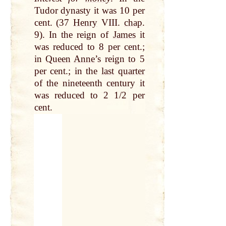
Tudor dynasty it was 10 per
cent. (37
Henry
VIII.
chap
.
9). In the reign of
James
it
was reduced to 8 per cent.;
in
Queen
Anne
’s reign to 5
per cent.; in the
last
quarter
of the nineteenth century it
was reduced to 2 1/2 per
cent.