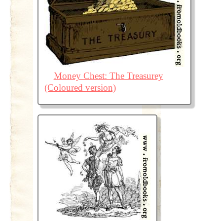
Money Chest: The Treasurey
(Coloured version)