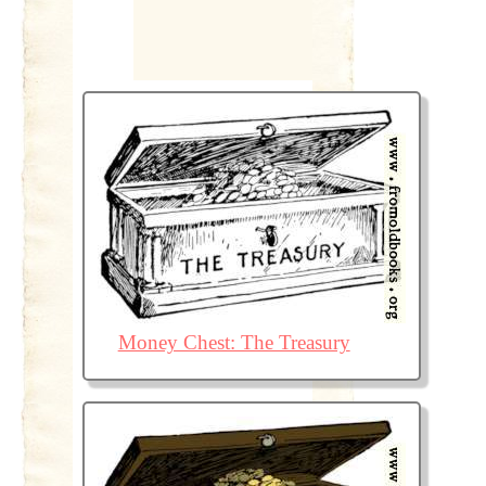
Money Chest: The Treasury