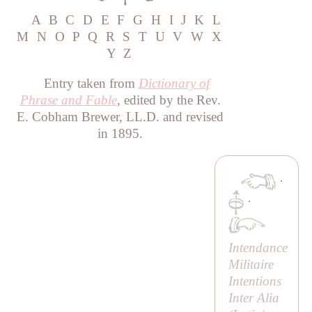
A
B
C
D
E
F
G
H
I
J
K
L
M
N
O
P
Q
R
S
T
U
V
W
X
Y
Z
Entry taken from
Dictionary of
Phrase and Fable
, edited by the Rev.
E. Cobham Brewer, LL.D. and revised
in 1895.
·
·
Intendance
Militaire
Intentions
Inter Alia