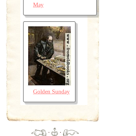
May
Golden Sunday
·
·