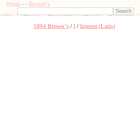
Words
-
-
Brewer’s
1894 Brewer’s
I
Interest (Latin)