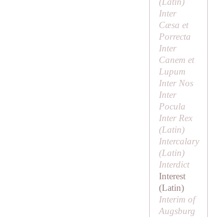
(Latin)
Inter
Cæsa et
Porrecta
Inter
Canem et
Lupum
Inter Nos
Inter
Pocula
Inter Rex
(Latin)
Intercalary
(Latin)
Interdict
Interest
(Latin)
Interim of
Augsburg