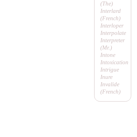
(
The
)
Interlard
(French)
Interloper
Interpolate
Interpreter
(
Mr
.)
Intone
Intoxication
Intrigue
Inure
Invalide
(French)