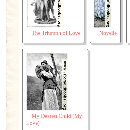
The Triumph of Love
Novelle
My Dearest Child (My
Love)