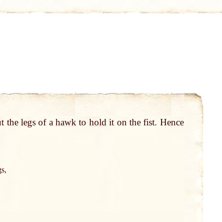
t the
legs
of a
hawk
to
hold
it on the fist. Hence
gs,