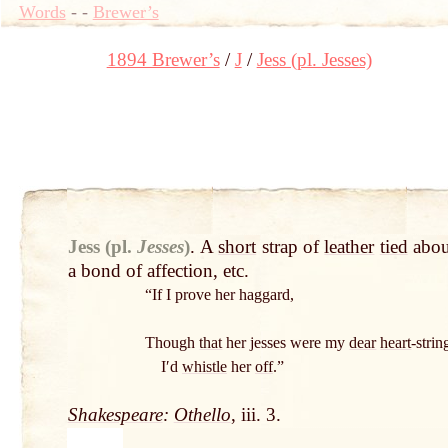
Words
-
-
Brewer’s
1894 Brewer’s
J
Jess (pl. Jesses)
Jess (pl.
Jesses
)
.
A
short
strap of
leather
tied
abou
a bond of affection, etc.
“If I prove her haggard,
Though
that
her jesses were my
dear
heart
-strin
Iʹd
whistle
her
off
.”
Shakespeare
:
Othello
, iii. 3.