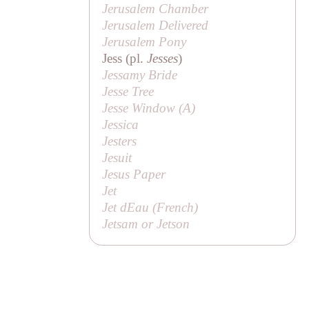
Jerusalem Chamber
Jerusalem Delivered
Jerusalem Pony
Jess (pl.
Jesses
)
Jessamy Bride
Jesse Tree
Jesse Window (
A
)
Jessica
Jesters
Jesuit
Jesus Paper
Jet
Jet dEau (French)
Jetsam or Jetson