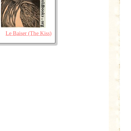
Le Baiser (The Kiss)