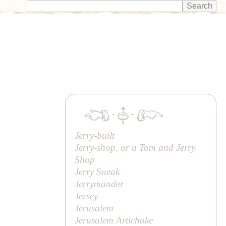
·
·
Jerry-built
Jerry-shop, or a Tom and Jerry
Shop
Jerry Sneak
Jerrymander
Jersey
Jerusalem
Jerusalem Artichoke