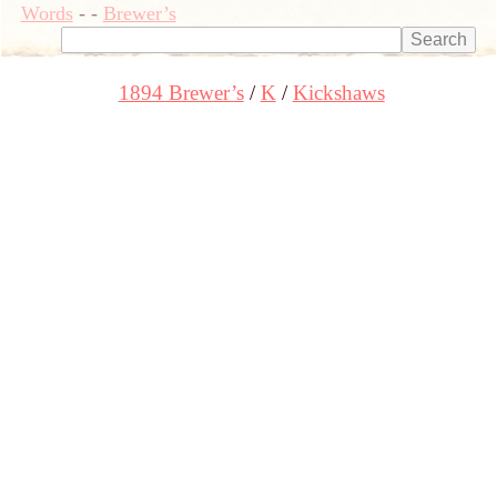
Words
-
-
Brewer’s
1894 Brewer’s
K
Kickshaws