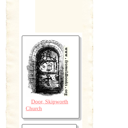
Door, Skipworth
Church