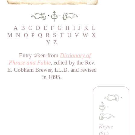
·
·
A
B
C
D
E
F
G
H
I
J
K
L
M
N
O
P
Q
R
S
T
U
V
W
X
Y
Z
Entry taken from
Dictionary of
Phrase and Fable
, edited by the Rev.
E. Cobham Brewer, LL.D. and revised
in 1895.
·
·
Keyne
(
St
.)