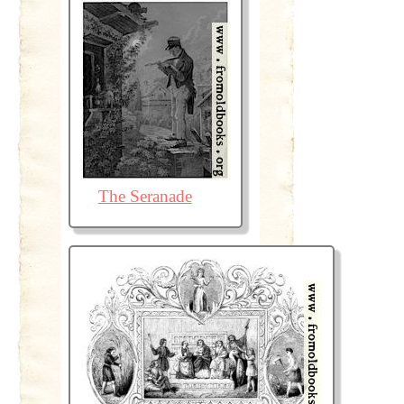
The Seranade