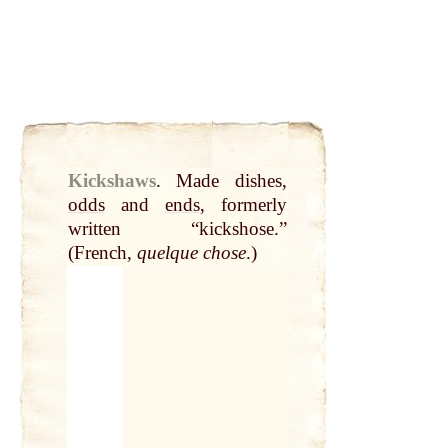
Kickshaws
.
Made dishes,
odds
and
ends
, formerly
written “kickshose.”
(French,
quelque chose
.)