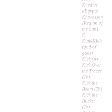
Khedive
dEgypte
Khorassan
[
Region of
the Sun
]
Ki
Kiak-Kiak
(
god of
gods
)
Kick (
A
)
Kick Over
the Traces
(
To
)
Kick the
Beam (
To
)
Kick the
Bucket
(
To
)