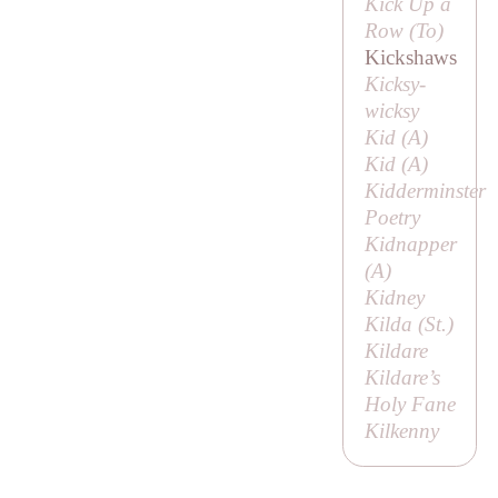
Kick Up a
Row (
To
)
Kickshaws
Kicksy-
wicksy
Kid (
A
)
Kid (
A
)
Kidderminster
Poetry
Kidnapper
(
A
)
Kidney
Kilda (
St
.)
Kildare
Kildare’s
Holy Fane
Kilkenny