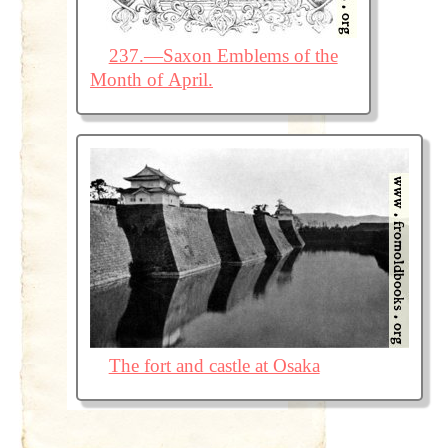
237.—Saxon Emblems of the
Month of April.
The fort and castle at Osaka