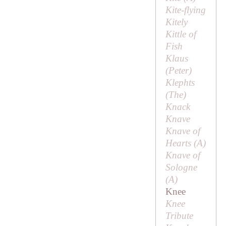
Kite-flying
Kitely
Kittle of
Fish
Klaus
(
Peter
)
Klephts
(
The
)
Knack
Knave
Knave of
Hearts (
A
)
Knave of
Sologne
(
A
)
Knee
Knee
Tribute