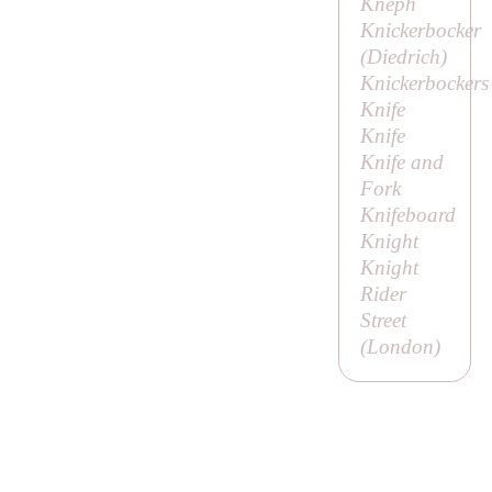
Kneph
Knickerbocker
(
Diedrich
)
Knickerbockers
Knife
Knife
Knife and
Fork
Knifeboard
Knight
Knight
Rider
Street
(London)