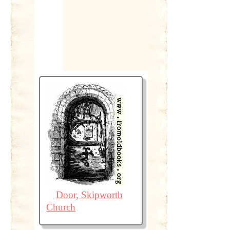
Door, Skipworth
Church