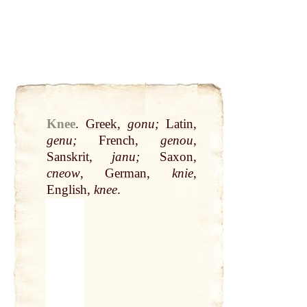
Knee
.
Greek
,
gonu;
Latin
,
genu;
French,
genou
,
Sanskrit,
janu;
Saxon,
cneow
,
German
,
knie
,
English,
knee
.