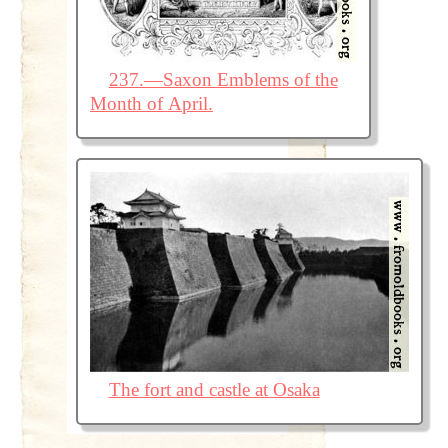
237.—Saxon Emblems of the
Month of April.
The fort and castle at Osaka