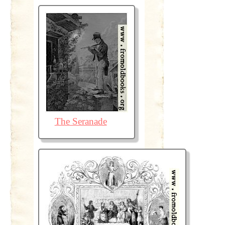
The Seranade