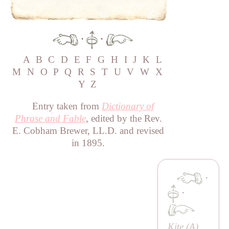
·
·
A
B
C
D
E
F
G
H
I
J
K
L
M
N
O
P
Q
R
S
T
U
V
W
X
Y
Z
Entry taken from
Dictionary of
Phrase and Fable
, edited by the Rev.
E. Cobham Brewer, LL.D. and revised
in 1895.
·
·
Kite (
A
)