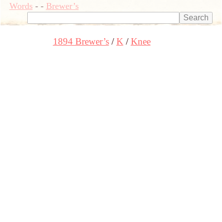
Words
-
-
Brewer’s
1894 Brewer’s
K
Knee