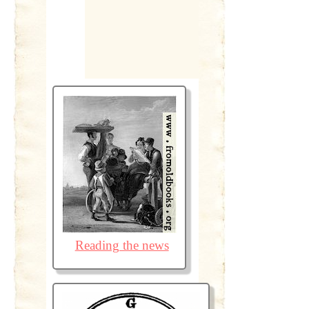
Reading the news