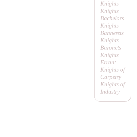
Knights
Knights
Bachelors
Knights
Bannerets
Knights
Baronets
Knights
Errant
Knights of
Carpetry
Knights of
Industry