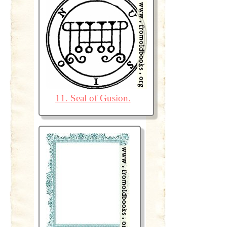
11. Seal of Gusion.