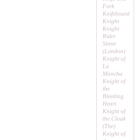
Fork
Knifeboard
Knight
Knight
Rider
Street
(London)
Knight of
La
Mancha
Knight of
the
Bleeding
Heart
Knight of
the Cloak
(
The
)
Knight of