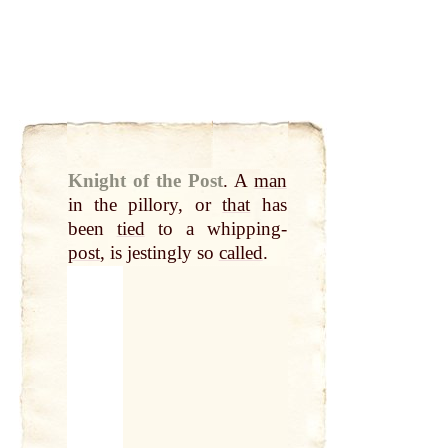
Knight of the Post
.
A
man
in the pillory, or
that
has
been
tied
to a whipping-
post
, is jestingly so
called
.