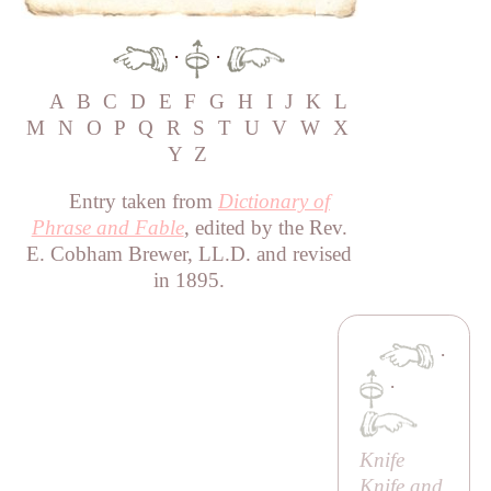
·
·
A
B
C
D
E
F
G
H
I
J
K
L
M
N
O
P
Q
R
S
T
U
V
W
X
Y
Z
Entry taken from
Dictionary of
Phrase and Fable
, edited by the Rev.
E. Cobham Brewer, LL.D. and revised
in 1895.
·
·
Knife
Knife and