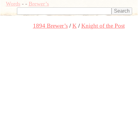
Words
-
-
Brewer’s
1894 Brewer’s
K
Knight of the Post