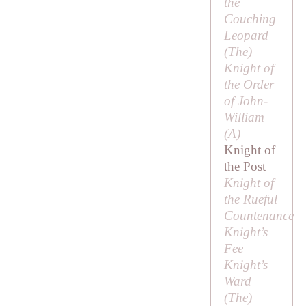
the
Couching
Leopard
(
The
)
Knight of
the Order
of John-
William
(
A
)
Knight of
the Post
Knight of
the Rueful
Countenance
Knight’s
Fee
Knight’s
Ward
(
The
)