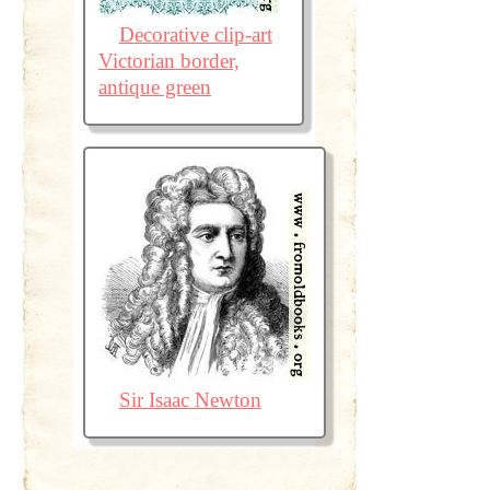
Decorative clip-art
Victorian border,
antique green
Sir Isaac Newton