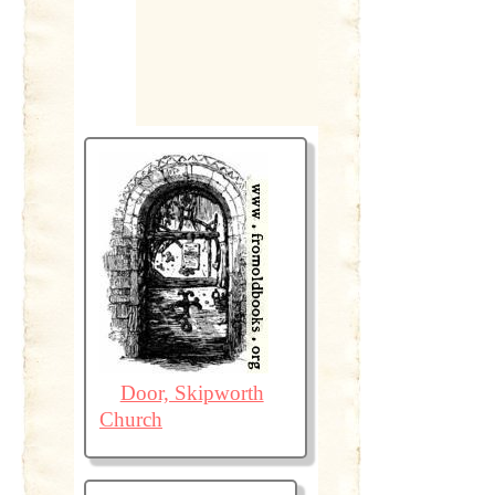
Door, Skipworth
Church