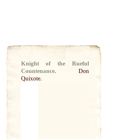
Knight of the Rueful
Countenance
.
Don
Quixote
.