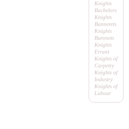
Knights
Bachelors
Knights
Bannerets
Knights
Baronets
Knights
Errant
Knights of
Carpetry
Knights of
Industry
Knights of
Labour