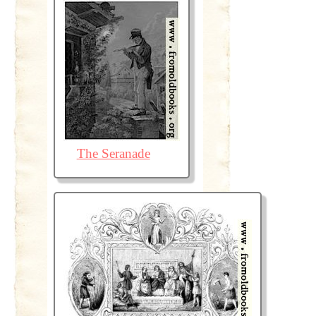
The Seranade