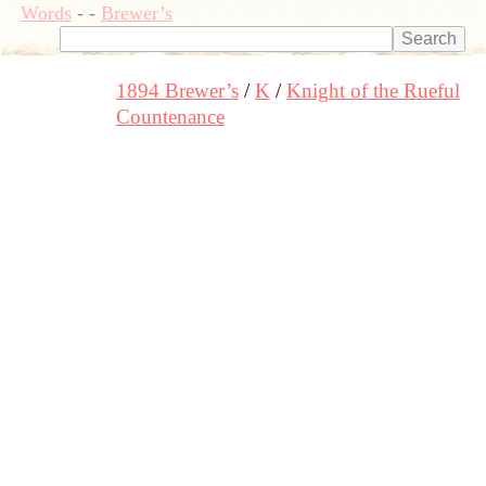
Words
-
-
Brewer’s
1894 Brewer’s
K
Knight of the Rueful
Countenance