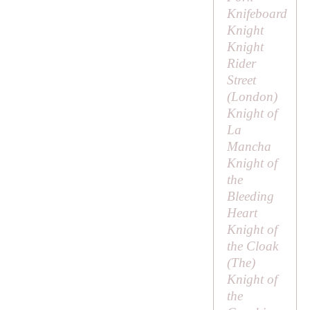
Knifeboard
Knight
Knight
Rider
Street
(London)
Knight of
La
Mancha
Knight of
the
Bleeding
Heart
Knight of
the Cloak
(
The
)
Knight of
the