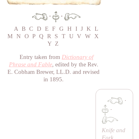
·
·
A
B
C
D
E
F
G
H
I
J
K
L
M
N
O
P
Q
R
S
T
U
V
W
X
Y
Z
Entry taken from
Dictionary of
Phrase and Fable
, edited by the Rev.
E. Cobham Brewer, LL.D. and revised
in 1895.
·
·
Knife and
Fork