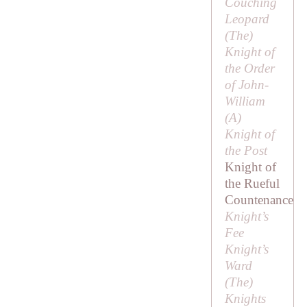
Couching
Leopard
(
The
)
Knight of
the Order
of John-
William
(
A
)
Knight of
the Post
Knight of
the Rueful
Countenance
Knight’s
Fee
Knight’s
Ward
(
The
)
Knights