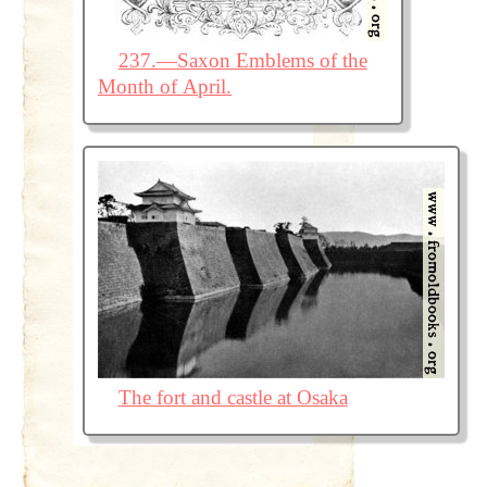
237.—Saxon Emblems of the
Month of April.
The fort and castle at Osaka