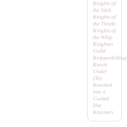
Knights of
the Stick
Knights of
the Thistle
Knights of
the Whip
Knighten
Guild
Knipperdolling
Knock
Under
(
To
)
Knocked
into a
Cocked
Hat
Knockers