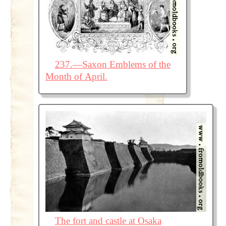
237.—Saxon Emblems of the
Month of April.
The fort and castle at Osaka