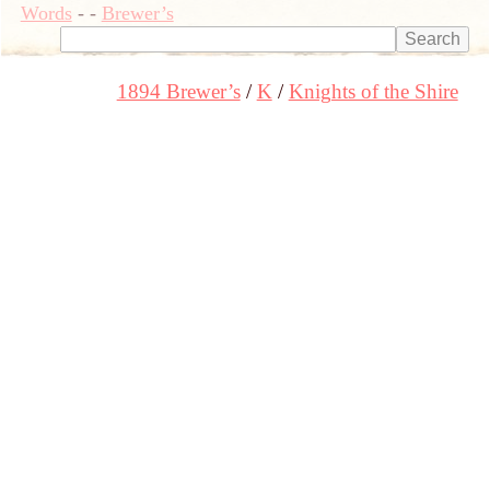
Words
-
-
Brewer’s
1894 Brewer’s
K
Knights of the Shire