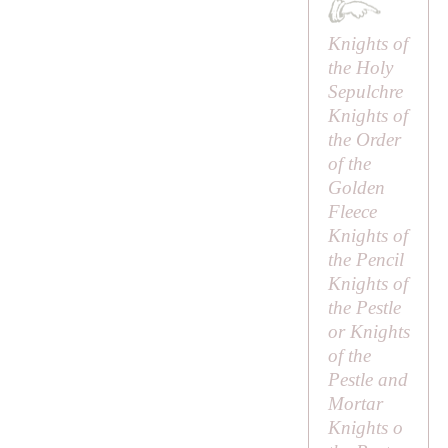
Knights of
the Holy
Sepulchre
Knights of
the Order
of the
Golden
Fleece
Knights of
the Pencil
Knights of
the Pestle
or Knights
of the
Pestle and
Mortar
Knights o