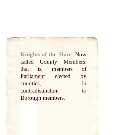
Knights of the Shire
.
Now
called
County Members:
that
is, members of
Parliament
elected
by
counties, in
contradistinction to
Borough members.