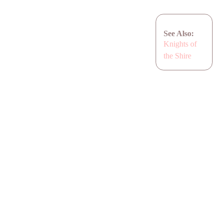
See Also:
Knights of
the Shire