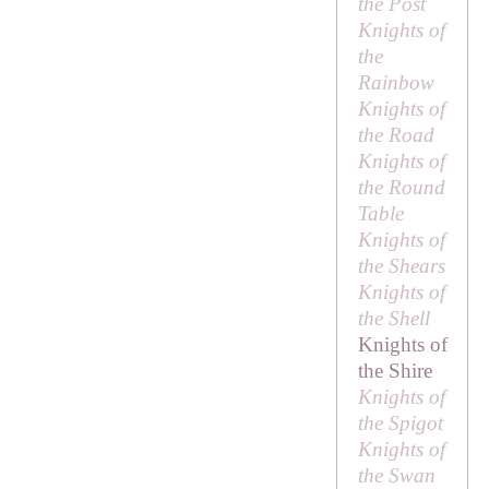
the Post
Knights of
the
Rainbow
Knights of
the Road
Knights of
the Round
Table
Knights of
the Shears
Knights of
the Shell
Knights of
the Shire
Knights of
the Spigot
Knights of
the Swan