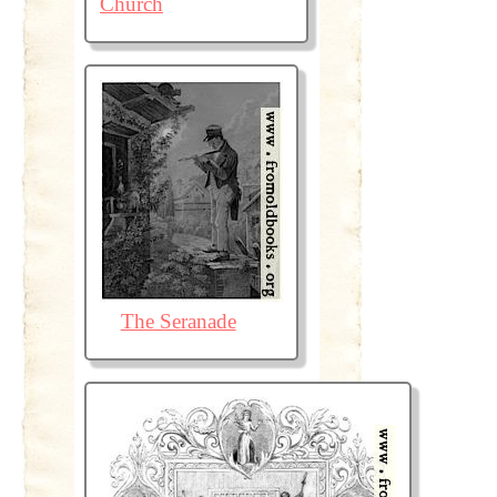
Church
The Seranade