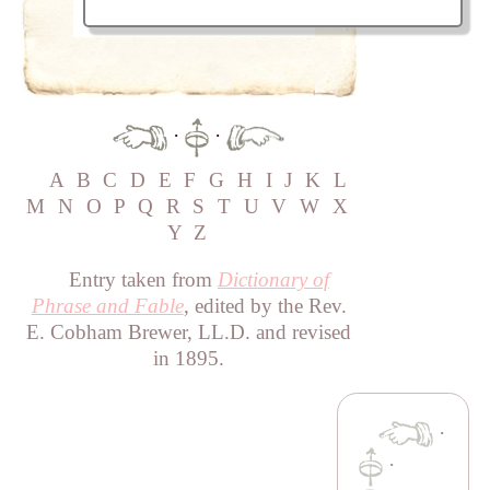
·
·
A
B
C
D
E
F
G
H
I
J
K
L
M
N
O
P
Q
R
S
T
U
V
W
X
Y
Z
Entry taken from
Dictionary of
Phrase and Fable
, edited by the Rev.
E. Cobham Brewer, LL.D. and revised
in 1895.
·
·