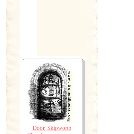
Door, Skipworth