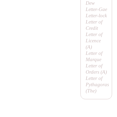
Dew
Letter-Gae
Letter-lock
Letter of
Credit
Letter of
Licence
(
A
)
Letter of
Marque
Letter of
Orders (
A
)
Letter of
Pythagoras
(
The
)