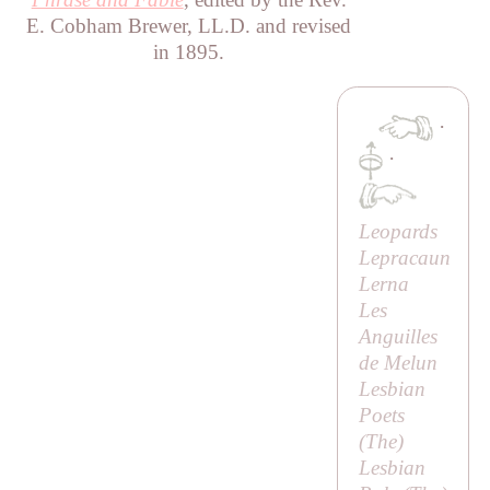
E. Cobham Brewer, LL.D. and revised
in 1895.
·
·
Leopards
Lepracaun
Lerna
Les
Anguilles
de Melun
Lesbian
Poets
(
The
)
Lesbian