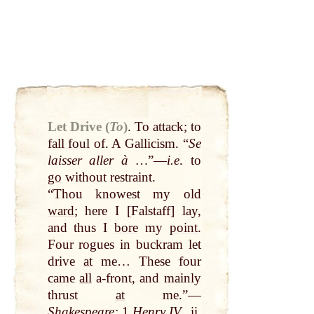
Let Drive (
To
)
.
To attack; to
fall foul
of. A Gallicism. “
Se
laisser aller à …
”—
i.e
. to
go
without restraint.
“Thou knowest my old
ward
; here I [Falstaff] lay,
and thus I
bore
my
point
.
Four rogues in buckram let
drive
at
me… These four
came
all
a-front, and mainly
thrust
at
me.”—
Shakespeare
:
1
Henry
IV.
, ii.