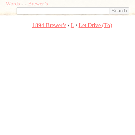
Words
-
-
Brewer’s
1894 Brewer’s
L
Let Drive (To)