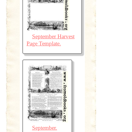
September Harvest
Page Template.
September.