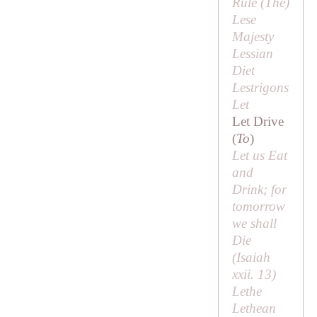
Rule (
The
)
Lese
Majesty
Lessian
Diet
Lestrigons
Let
Let Drive
(
To
)
Let us Eat
and
Drink; for
tomorrow
we shall
Die
(Isaiah
xxii. 13)
Lethe
Lethean