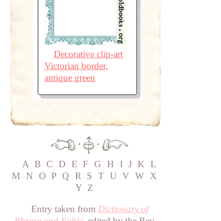
Decorative clip-art
Victorian border,
antique green
·
·
A
B
C
D
E
F
G
H
I
J
K
L
M
N
O
P
Q
R
S
T
U
V
W
X
Y
Z
Entry taken from
Dictionary of
Phrase and Fable
, edited by the Rev.