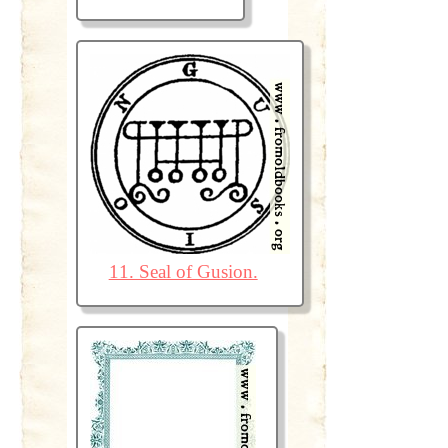
11. Seal of Gusion.