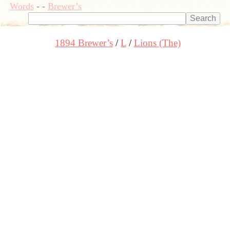
Words
-
-
Brewer’s
1894 Brewer’s
L
Lions (The)