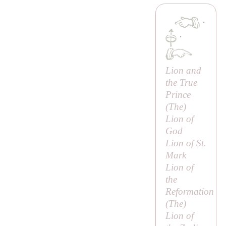
·
·
Lion and
the True
Prince
(
The
)
Lion of
God
Lion of St.
Mark
Lion of
the
Reformation
(
The
)
Lion of