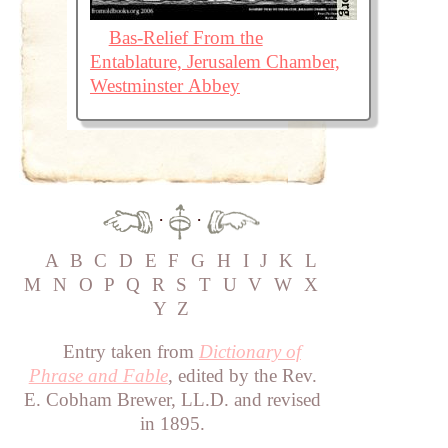
Bas-Relief From the
Entablature, Jerusalem Chamber,
Westminster Abbey
·
·
A
B
C
D
E
F
G
H
I
J
K
L
M
N
O
P
Q
R
S
T
U
V
W
X
Y
Z
Entry taken from
Dictionary of
Phrase and Fable
, edited by the Rev.
E. Cobham Brewer, LL.D. and revised
in 1895.