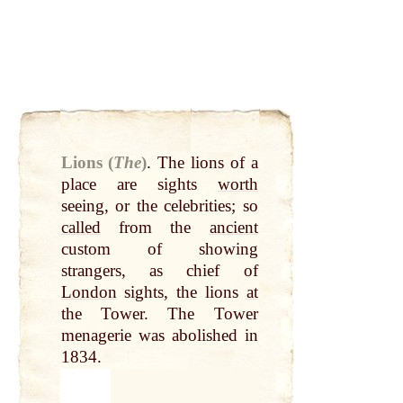
Lions (
The
)
.
The lions of a
place are sights
worth
seeing, or the celebrities; so
called
from the
ancient
custom of showing
strangers, as chief of
London
sights, the lions
at
the Tower. The Tower
menagerie was abolished in
1834.