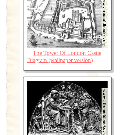
The Tower Of London Castle
Diagram (wallpaper version)