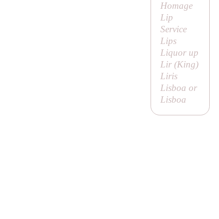
Homage
Lip
Service
Lips
Liquor up
Lir (
King
)
Liris
Lisboa or
Lisboa