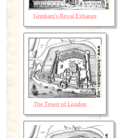
Gresham’s Royal Exhange
The Tower of London