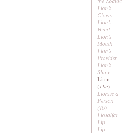
the Zodiac
Lion’s
Claws
Lion’s
Head
Lion’s
Mouth
Lion’s
Provider
Lion’s
Share
Lions
(
The
)
Lionise a
Person
(
To
)
Liosalfar
Lip
Lip