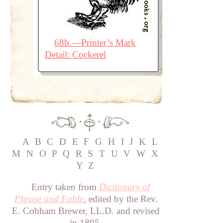
68b.—Printer’s Mark
Detail: Cockerel
·
·
A
B
C
D
E
F
G
H
I
J
K
L
M
N
O
P
Q
R
S
T
U
V
W
X
Y
Z
Entry taken from
Dictionary of
Phrase and Fable
, edited by the Rev.
E. Cobham Brewer, LL.D. and revised
in 1895.