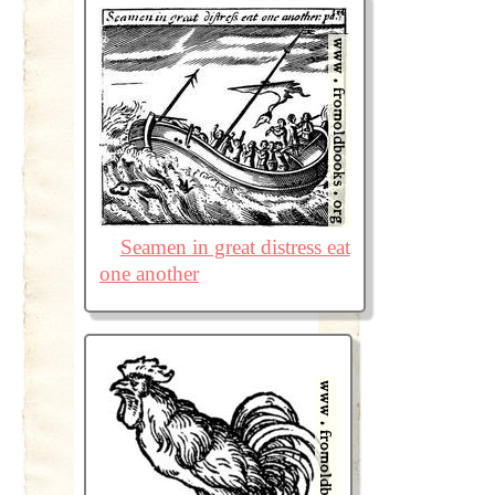
Seamen in great distress eat
one another