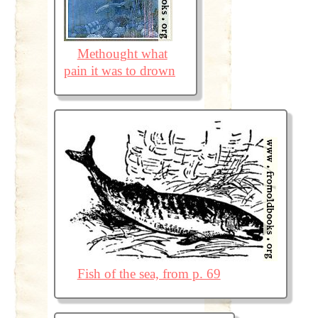
Methought what
pain it was to drown
Fish of the sea, from p. 69