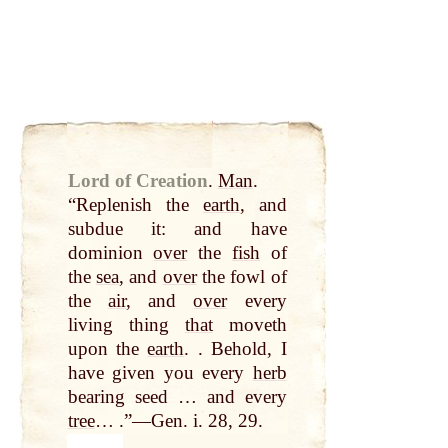
Lord of Creation
.
Man
.
“Replenish the
earth
, and
subdue it: and have
dominion
over
the
fish
of
the
sea
, and
over
the fowl of
the
air
, and
over
every
living thing
that
moveth
upon the
earth
. . Behold, I
have given you every
herb
bearing seed … and every
tree
… .”—Gen. i. 28, 29.