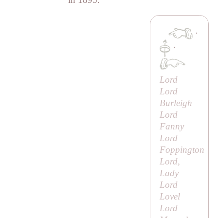
·
·
Lord
Lord
Burleigh
Lord
Fanny
Lord
Foppington
Lord,
Lady
Lord
Lovel
Lord