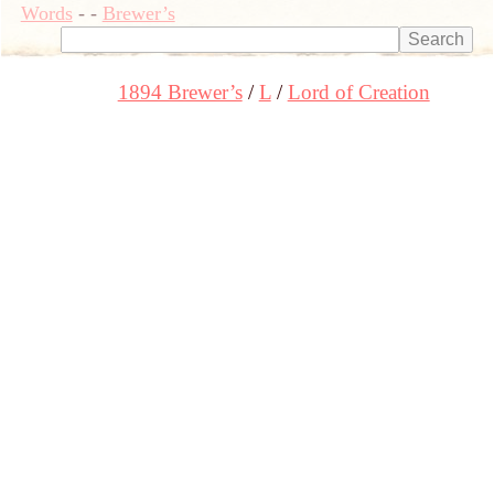
Words
-
-
Brewer’s
1894 Brewer’s
L
Lord of Creation