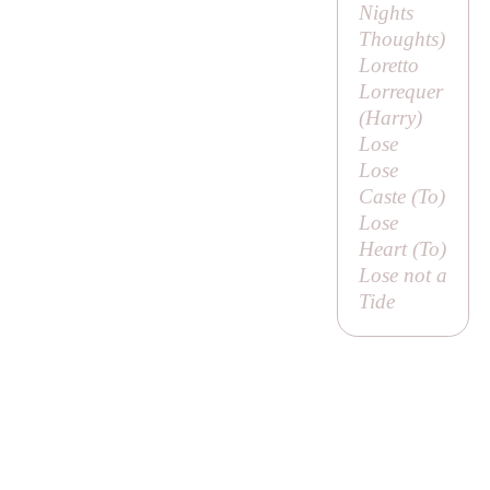
Nights
Thoughts
)
Loretto
Lorrequer
(
Harry
)
Lose
Lose
Caste (
To
)
Lose
Heart (
To
)
Lose not a
Tide