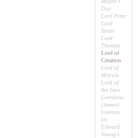
Mayor’s
Day
Lord Peter
Lord
Strutt
Lord
Thomas
Lord of
Creation
Lord of
Misrule
Lord of
the Isles
Loredano
(
James
)
Lorenzo
(in
Edward
Young’s