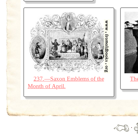
237.—Saxon Emblems of the
The
Month of April.
·