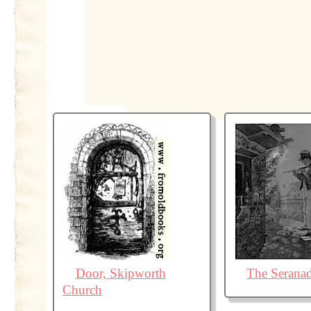
Door, Skipworth
The Serana
Church