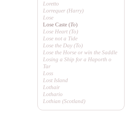
Loretto
Lorrequer (
Harry
)
Lose
Lose Caste (
To
)
Lose Heart (
To
)
Lose not a Tide
Lose the Day (
To
)
Lose the Horse or win the Saddle
Losing a Ship for a Haporth o
Tar
Loss
Lost Island
Lothair
Lothario
Lothian (Scotland)