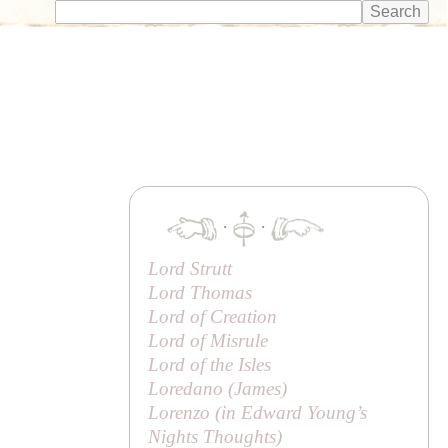
·
·
Lord Strutt
Lord Thomas
Lord of Creation
Lord of Misrule
Lord of the Isles
Loredano (
James
)
Lorenzo (in Edward Young’s
Nights Thoughts
)