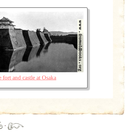
 fort and castle at Osaka
·