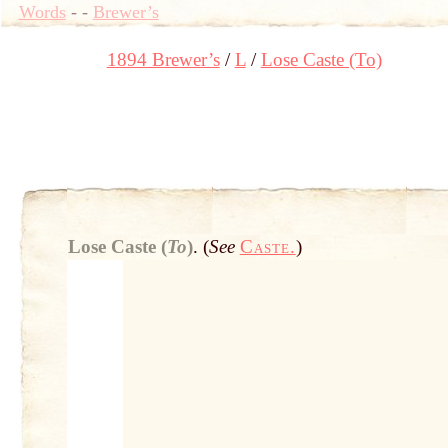
Words
-
-
Brewer’s
1894 Brewer’s
L
Lose Caste (To)
Lose Caste (
To
)
.
(
See
Caste.
)