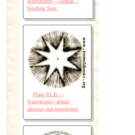
Astronomy.—Detail –
Smiling Sun.
Plate XLII.—
Astronomy: detail:
antique star engraving