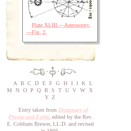
Plate XLIII.—Astronomy.
—Fig. 2.
·
·
A
B
C
D
E
F
G
H
I
J
K
L
M
N
O
P
Q
R
S
T
U
V
W
X
Y
Z
Entry taken from
Dictionary of
Phrase and Fable
, edited by the Rev.
E. Cobham Brewer, LL.D. and revised
in 1895.