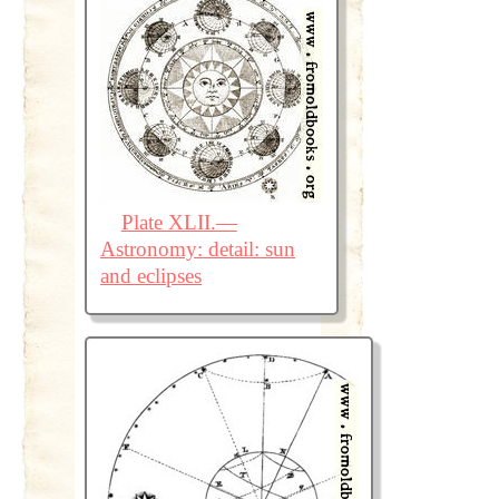
Plate XLII.—
Astronomy: detail: sun
and eclipses