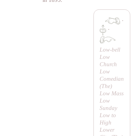
·
·
Low-bell
Low
Church
Low
Comedian
(
The
)
Low Mass
Low
Sunday
Low to
High
Lower