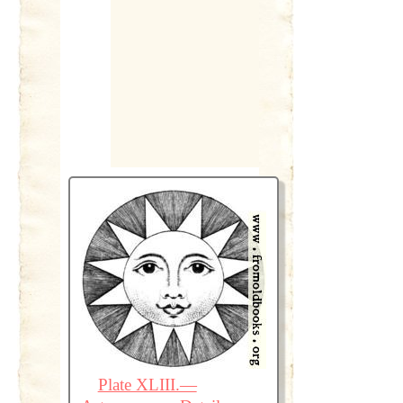
Plate XLIII.—