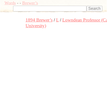
Words
-
-
Brewer’s
1894 Brewer’s
L
Lowndean Professor (C
University)