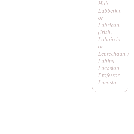
Hole
Lubberkin
or
Lubrican.
(Irish,
Lobaircin
or
Leprechaun
.)
Lubins
Lucasian
Professor
Lucasta