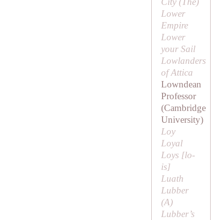
City (
The
)
Lower
Empire
Lower
your Sail
Lowlanders
of Attica
Lowndean
Professor
(Cambridge
University)
Loy
Loyal
Loys [
lo-
is
]
Luath
Lubber
(
A
)
Lubber’s