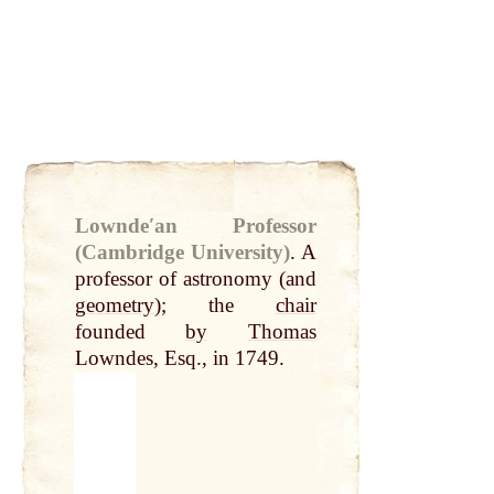
Lowndeʹan Professor
(Cambridge University)
.
A
professor of astronomy (and
geometry
); the
chair
founded
by
Thomas
Lowndes, Esq., in 1749.