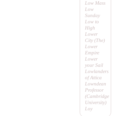
Low Mass
Low
Sunday
Low to
High
Lower
City (
The
)
Lower
Empire
Lower
your Sail
Lowlanders
of Attica
Lowndean
Professor
(Cambridge
University)
Loy