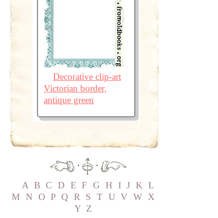
Decorative clip-art
Victorian border,
antique green
·
·
A
B
C
D
E
F
G
H
I
J
K
L
M
N
O
P
Q
R
S
T
U
V
W
X
Y
Z