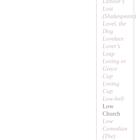
Labour’s
Lost
(
Shakespeare
)
Lovel, the
Dog
Lovelace
Lover’s
Leap
Loving or
Grace
Cup
Loving
Cup
Low-bell
Low
Church
Low
Comedian
(
The
)