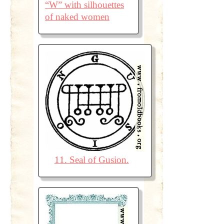
“W” with silhouettes
of naked women
11. Seal of Gusion.