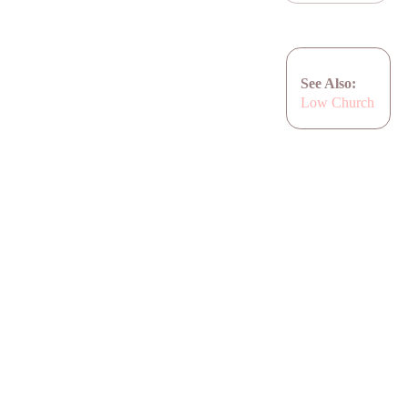
See Also:
Low Church