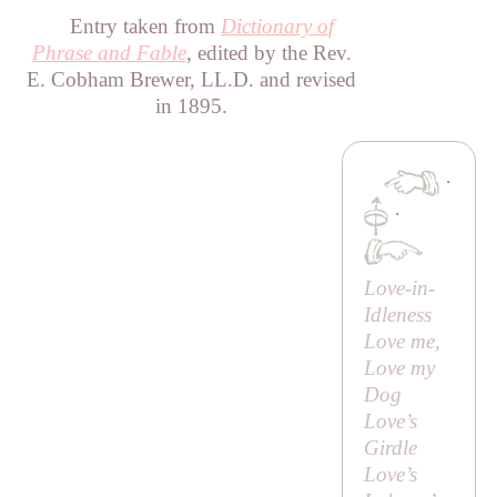
Entry taken from
Dictionary of
Phrase and Fable
, edited by the Rev.
E. Cobham Brewer, LL.D. and revised
in 1895.
·
·
Love-in-
Idleness
Love me,
Love my
Dog
Love’s
Girdle
Love’s