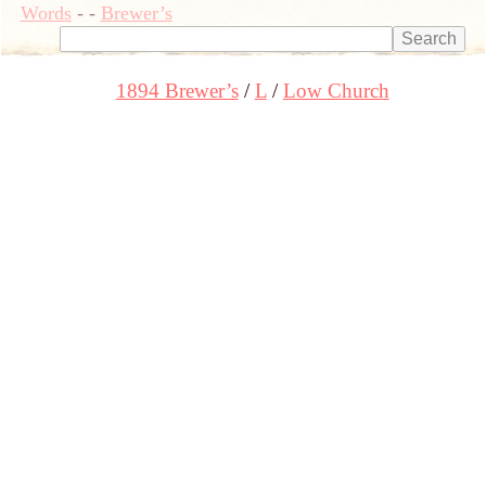
Words
-
-
Brewer’s
1894 Brewer’s
L
Low Church