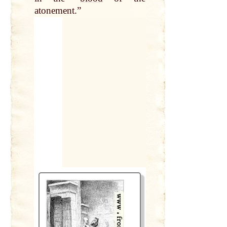
atonement.”