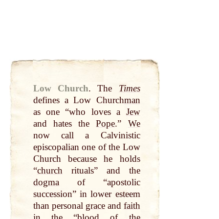
Low Church
.
The
Times
defines a Low Church
man
as one “who loves a
Jew
and hates the
Pope
.”
We
now
call
a Calvinistic
episcopalian one of the Low
Church because he holds
“
church
rituals” and the
dogma
of “apostolic
succession” in lower esteem
than personal
grace
and
faith
in the “
blood
of the