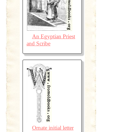
An Egyptian Priest
and Scribe
Ornate initial letter