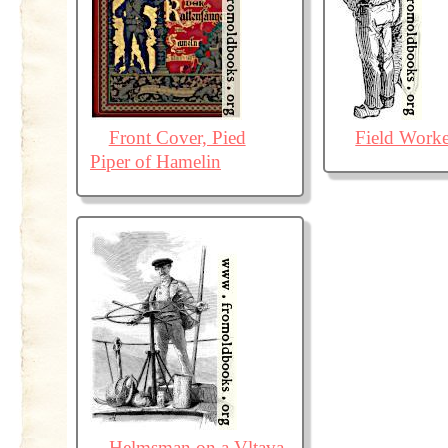
Front Cover, Pied
Field Worke
Piper of Hamelin
Helmsman on a Vltava