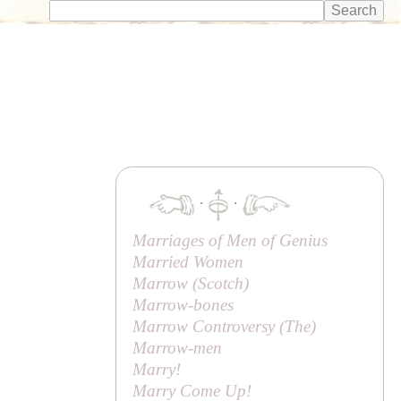
·
·
Marriages of Men of Genius
Married Women
Marrow (Scotch)
Marrow-bones
Marrow Controversy (
The
)
Marrow-men
Marry!
Marry Come Up!