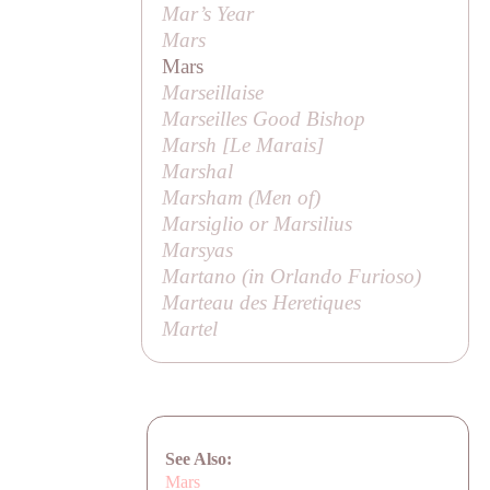
Mar’s Year
Mars
Mars
Marseillaise
Marseilles Good Bishop
Marsh [
Le Marais
]
Marshal
Marsham (
Men of
)
Marsiglio or Marsilius
Marsyas
Martano (in
Orlando Furioso
)
Marteau des Heretiques
Martel
See Also:
Mars