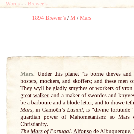
Words
-
-
Brewer’s
1894 Brewer’s
M
Mars
Mars
.
Under this planet “is borne theves and 
bosters, mockers, and skoffers; and these men 
They wyll be gladly smythes or workers of yron .
great
walker
, and a maker of swordes and knyve
be a barboure and a blode letter, and to drawe teth
Mars
, in Camoën’s
Lusiad
, is “
divine
fortitude”
guardian power of Mahometanism: so
Mars
Christianity.
The
Mars
of Portugal
.
Alfonso
de Albuquerque, V