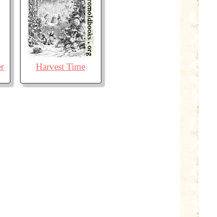
r
Harvest Time