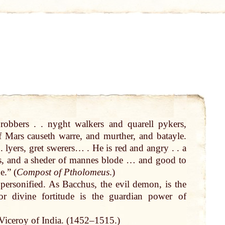
robbers . . nyght walkers and quarell pykers,
of
Mars
causeth warre, and murther, and batayle.
 lyers, gret swerers… . He is
red
and
angry
. . a
s, and a sheder of mannes blode … and
good
to
e.” (
Compost of Ptholomeus
.)
 personified. As
Bacchus
, the evil demon, is the
or
divine
fortitude is the guardian power of
iceroy of India. (1452–1515.)