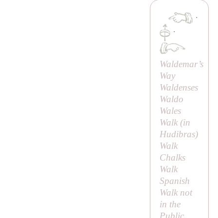
·
·
Waldemar’s
Way
Waldenses
Waldo
Wales
Walk (in
Hudibras
)
Walk
Chalks
Walk
Spanish
Walk not
in the
Public