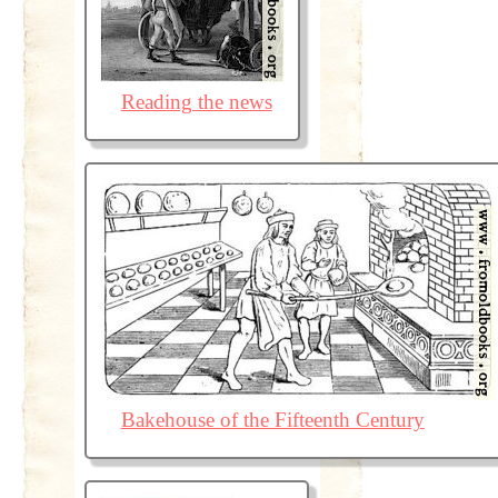
Reading the news
Bakehouse of the Fifteenth Century