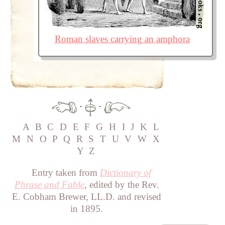
Roman slaves carrying an amphora
·
·
A
B
C
D
E
F
G
H
I
J
K
L
M
N
O
P
Q
R
S
T
U
V
W
X
Y
Z
Entry taken from
Dictionary of
Phrase and Fable
, edited by the Rev.
E. Cobham Brewer, LL.D. and revised
in 1895.