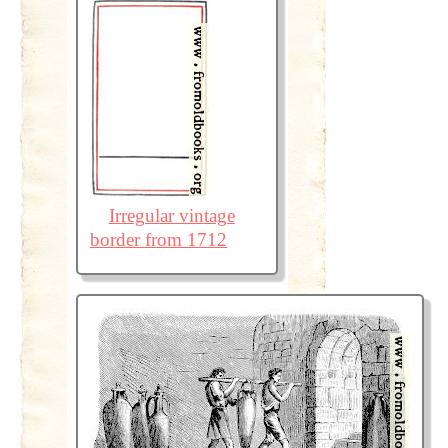
Irregular vintage
border from 1712