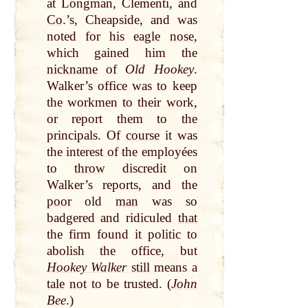
at
Longman, Clementi, and
Co
.’s, Cheapside, and was
noted for his
eagle
nose
,
which gained him the
nickname
of
Old Hookey
.
Walker’s office was to keep
the workmen to their work,
or report them to the
principals. Of
course
it was
the interest of the employées
to
throw
discredit on
Walker’s reports, and the
poor
old
man
was so
badgered and ridiculed
that
the firm found it politic to
abolish the office, but
Hookey Walker
still
means a
tale
not
to be trusted. (
John
Bee
.)