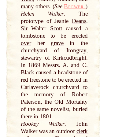
many
others. (
See
Brewer.
)
Helen
Walker
. The
prototype of Jeanie
Deans
.
Sir
Walter
Scott
caused a
tombstone to be erected
over
her
grave
in the
churchyard of Irongray,
stewartry of Kirkcudbright.
In 1869 Messrs. A. and C.
Black
caused a headstone of
red
freestone
to be erected in
Carlaverock churchyard to
the memory of
Robert
Paterson, the
Old Mortality
of the same novelist, buried
there in 1801.
Hookey Walker
.
John
Walker was an outdoor
clerk