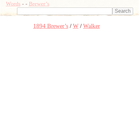
Words
-
-
Brewer’s
1894 Brewer’s
W
Walker