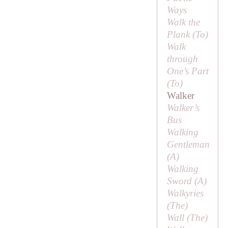
Ways
Walk the
Plank (
To
)
Walk
through
One’s Part
(
To
)
Walker
Walker’s
Bus
Walking
Gentleman
(
A
)
Walking
Sword (
A
)
Walkyries
(
The
)
Wall (
The
)