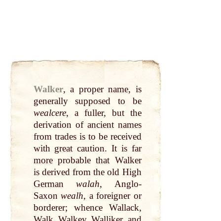
Walker
,
a proper
name
, is
generally supposed to be
wealcere
, a fuller, but the
derivation of
ancient
names
from trades is to be received
with
great
caution. It is far
more
probable
that
Walker
is derived from the old High
German
walah
, Anglo-
Saxon
wealh
, a foreigner or
borderer; whence Wallack,
Walk
, Walkey, Walliker, and