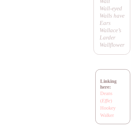
Wall
Wall-eyed
Walls have
Ears
Wallace’s
Larder
Wallflower
Linking
here:
Deans
(
Effie
)
Hookey
Walker