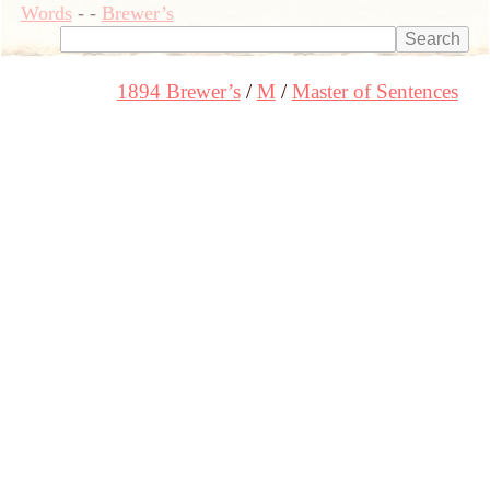
Words
-
-
Brewer’s
1894 Brewer’s
M
Master of Sentences