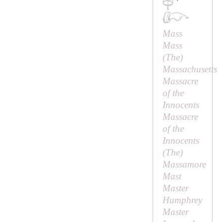
·
Mass
Mass
(
The
)
Massachusetts
Massacre
of the
Innocents
Massacre
of the
Innocents
(
The
)
Massamore
Mast
Master
Humphrey
Master