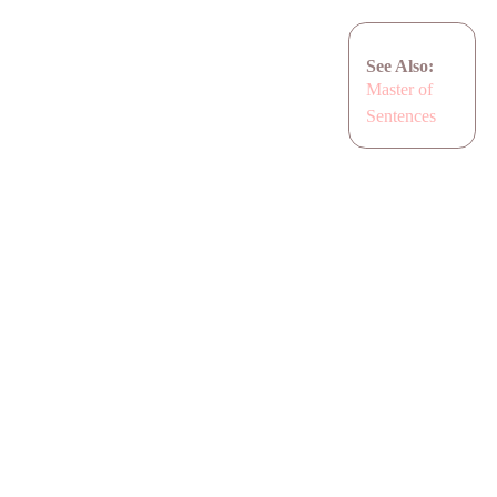
See Also:
Master of
Sentences