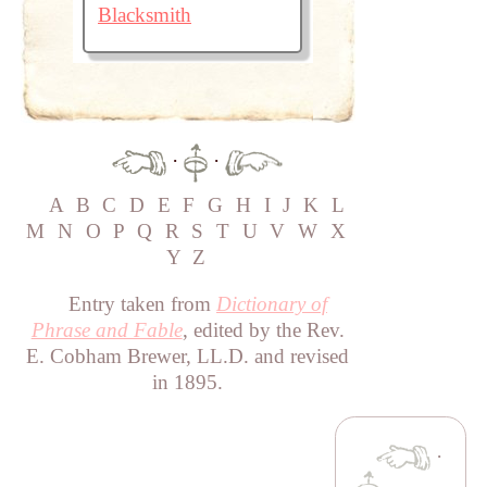
Blacksmith
·
·
A
B
C
D
E
F
G
H
I
J
K
L
M
N
O
P
Q
R
S
T
U
V
W
X
Y
Z
Entry taken from
Dictionary of
Phrase and Fable
, edited by the Rev.
E. Cobham Brewer, LL.D. and revised
in 1895.
·