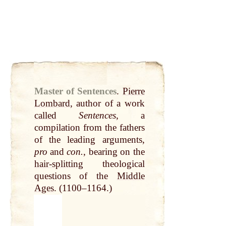
Master of Sentences
.
Pierre
Lombard
, author of a work
called
Sentences
, a
compilation from the fathers
of the leading arguments,
pro
and
con.
, bearing on the
hair-splitting
theological
questions of the
Middle
Ages
. (1100–1164.)