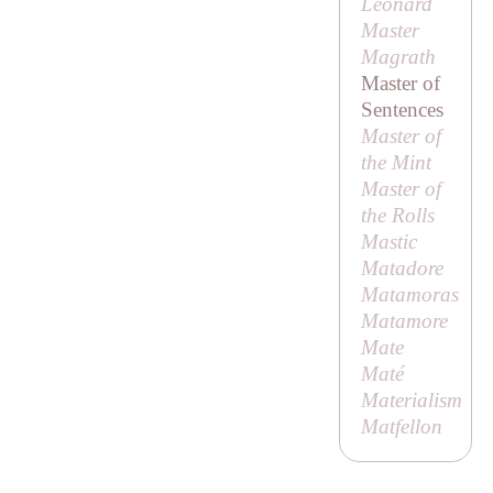
Leonard
Master
Magrath
Master of
Sentences
Master of
the Mint
Master of
the Rolls
Mastic
Matadore
Matamoras
Matamore
Mate
Maté
Materialism
Matfellon