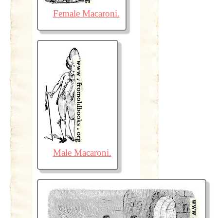
Female Macaroni.
Male Macaroni.