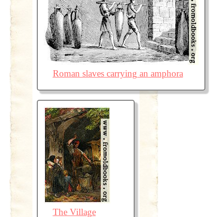
Roman slaves carrying an amphora
The Village